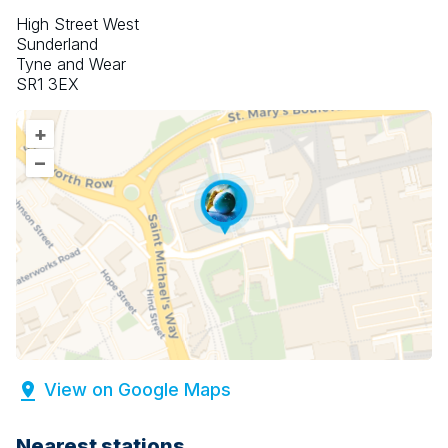
High Street West
Sunderland
Tyne and Wear
SR1 3EX
+
–
View on Google Maps
Nearest stations