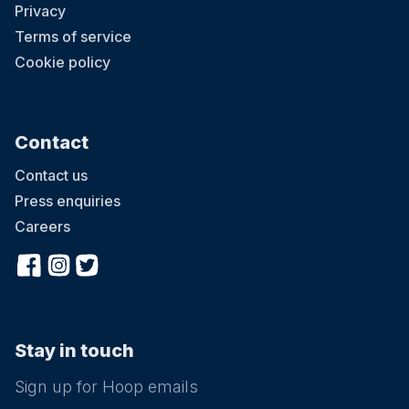
Privacy
Terms of service
Cookie policy
Contact
Contact us
Press enquiries
Careers
Stay in touch
Sign up for Hoop emails