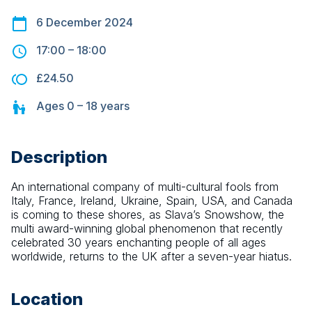
6 December 2024
17:00
–
18:00
£24.50
Ages
0 – 18
years
Description
An international company of multi-cultural fools from 
Italy, France, Ireland, Ukraine, Spain, USA, and Canada 
is coming to these shores, as Slava’s Snowshow, the 
multi award-winning global phenomenon that recently 
celebrated 30 years enchanting people of all ages 
worldwide, returns to the UK after a seven-year hiatus.
Location