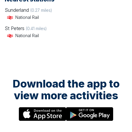
Sunderland
(
0.27
miles)
National Rail
St Peters
(
0.41
miles)
National Rail
Download the app to
view more activities