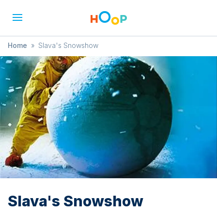
Home
»
Slava's Snowshow
Slava's Snowshow