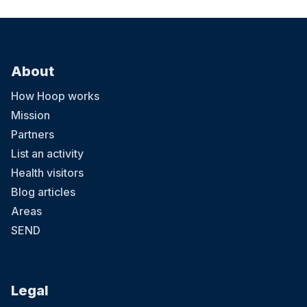
About
How Hoop works
Mission
Partners
List an activity
Health visitors
Blog articles
Areas
SEND
Legal