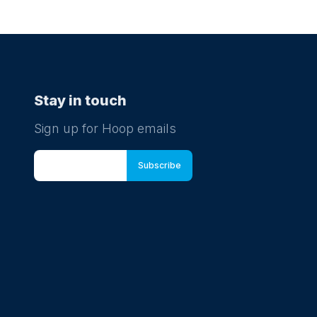
Stay in touch
Sign up for Hoop emails