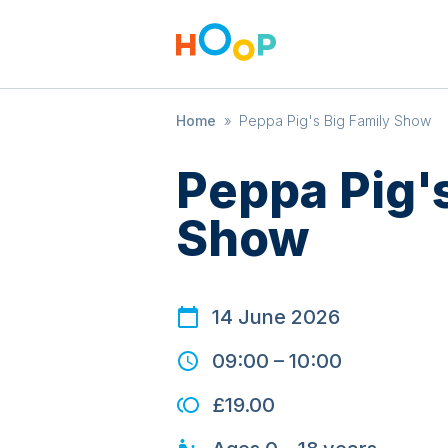
Home
»
Peppa Pig's Big Family Show
Peppa Pig's
Show
14 June 2026
09:00
–
10:00
£19.00