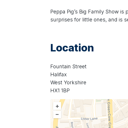
Peppa Pig’s Big Family Show is p
surprises for little ones, and is
Location
Fountain Street
Halifax
West Yorkshire
HX1 1BP
+
–