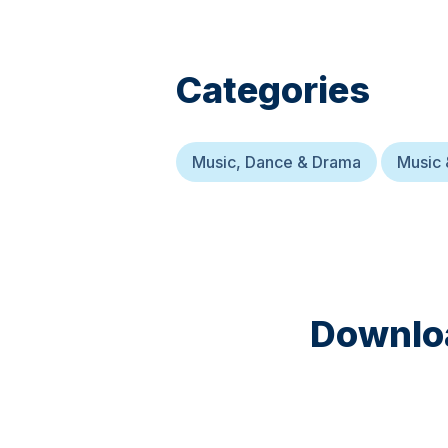
Categories
Music, Dance & Drama
Music 
Downloa