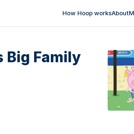
How Hoop works
About
M
 Big Family