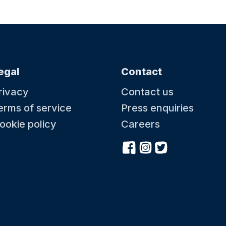
egal
Contact
rivacy
Contact us
erms of service
Press enquiries
ookie policy
Careers