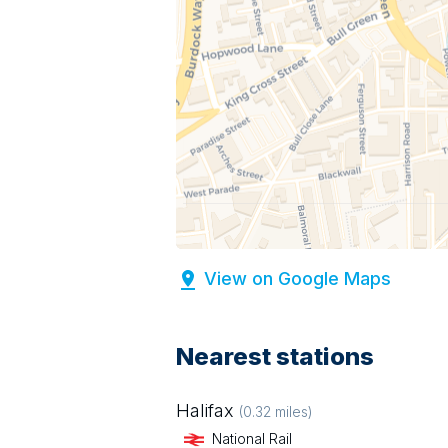
View on Google Maps
Nearest stations
Halifax
(
0.32
miles)
National Rail