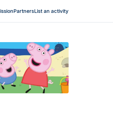
ission
Partners
List an activity