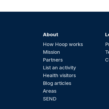
About
L
How Hoop works
P
Mission
T
Partners
C
List an activity
Health visitors
Blog articles
Areas
SEND