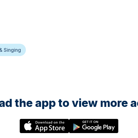
& Singing
d the app to view more ac