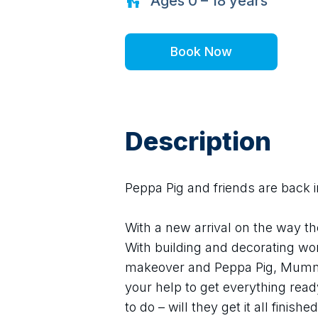
Ages
0 – 18
years
Book Now
Description
Peppa Pig and friends are back i
With a new arrival on the way th
With building and decorating work
makeover and Peppa Pig, Mummy
your help to get everything read
to do – will they get it all finishe