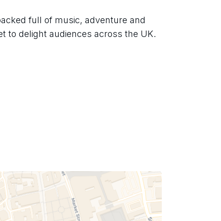
acked full of music, adventure and 
 set to delight audiences across the UK.