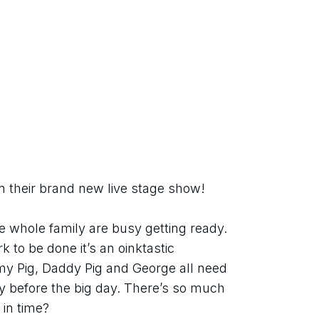
n their brand new live stage show!
e whole family are busy getting ready. 
 to be done it’s an oinktastic 
 Pig, Daddy Pig and George all need 
y before the big day. There’s so much 
d in time?