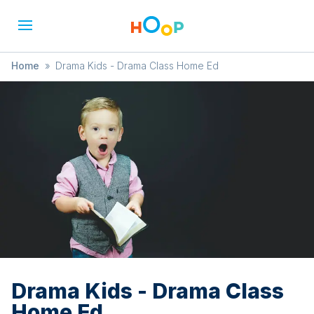
Home
»
Drama Kids - Drama Class Home Ed
Drama Kids - Drama Class
Home Ed