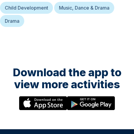
Child Development
Music, Dance & Drama
Drama
Download the app to
view more activities