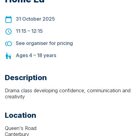
31 October 2025
11:15
–
12:15
See organiser for pricing
Ages
4 – 18
years
Description
Drama class developing confidence, communication and 
creativity
Location
Queen's Road
Canterbury