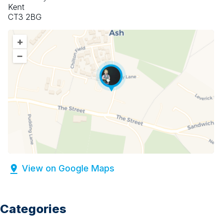
Kent
CT3 2BG
+
–
View on Google Maps
Categories