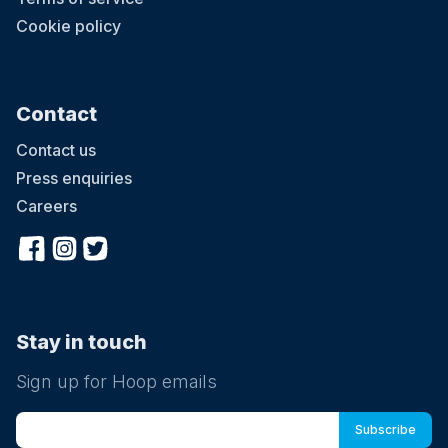
Cookie policy
Contact
Contact us
Press enquiries
Careers
Stay in touch
Sign up for Hoop emails