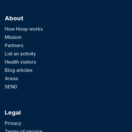
About
How Hoop works
Mission
Partners
List an activity
Health visitors
Blog articles
Areas
SEND
Legal
Privacy
Terms of service