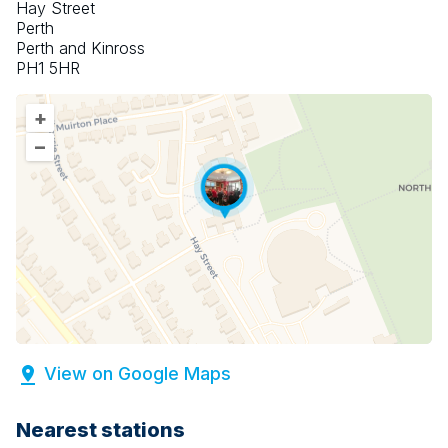
Hay Street
Perth
Perth and Kinross
PH1 5HR
+
–
View on Google Maps
Nearest stations