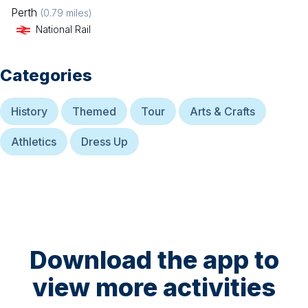
Perth
(
0.79
miles)
National Rail
Categories
History
Themed
Tour
Arts & Crafts
Athletics
Dress Up
Download the app to
view more activities