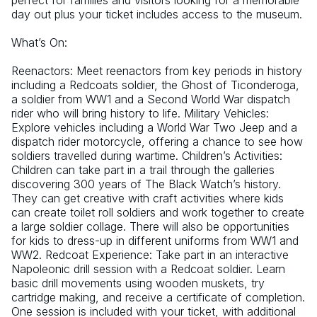
perfect for families and visitors looking for a memorable 
day out plus your ticket includes access to the museum.
What’s On:
Reenactors: Meet reenactors from key periods in history 
including a Redcoats soldier, the Ghost of Ticonderoga, 
a soldier from WW1 and a Second World War dispatch 
rider who will bring history to life. Military Vehicles: 
Explore vehicles including a World War Two Jeep and a 
dispatch rider motorcycle, offering a chance to see how 
soldiers travelled during wartime. Children’s Activities: 
Children can take part in a trail through the galleries 
discovering 300 years of The Black Watch’s history. 
They can get creative with craft activities where kids 
can create toilet roll soldiers and work together to create 
a large soldier collage. There will also be opportunities 
for kids to dress-up in different uniforms from WW1 and 
WW2. Redcoat Experience: Take part in an interactive 
Napoleonic drill session with a Redcoat soldier. Learn 
basic drill movements using wooden muskets, try 
cartridge making, and receive a certificate of completion. 
One session is included with your ticket, with additional 