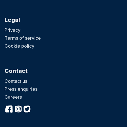
Legal
Privacy
Terms of service
Cookie policy
Contact
Contact us
Press enquiries
Careers