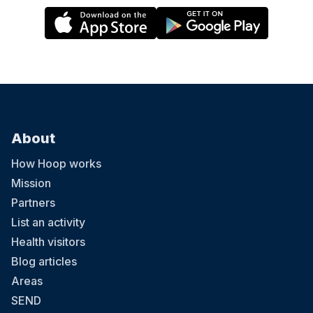
About
How Hoop works
Mission
Partners
List an activity
Health visitors
Blog articles
Areas
SEND