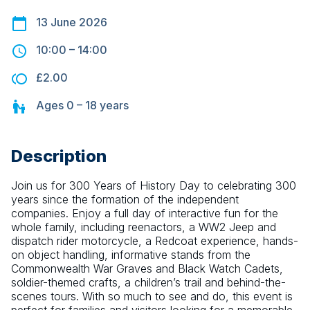
13 June 2026
10:00
–
14:00
£2.00
Ages
0 – 18
years
Description
Join us for 300 Years of History Day to celebrating 300 
years since the formation of the independent 
companies. Enjoy a full day of interactive fun for the 
whole family, including reenactors, a WW2 Jeep and 
dispatch rider motorcycle, a Redcoat experience, hands-
on object handling, informative stands from the 
Commonwealth War Graves and Black Watch Cadets, 
soldier-themed crafts, a children’s trail and behind-the-
scenes tours. With so much to see and do, this event is 