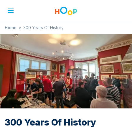
Home
»
300 Years Of History
300 Years Of History