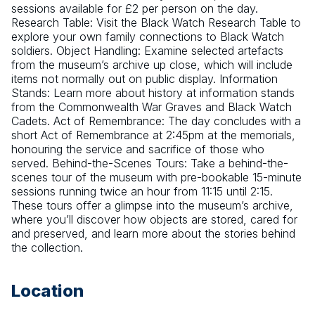
sessions available for £2 per person on the day. 
Research Table: Visit the Black Watch Research Table to 
explore your own family connections to Black Watch 
soldiers. Object Handling: Examine selected artefacts 
from the museum’s archive up close, which will include 
items not normally out on public display. Information 
Stands: Learn more about history at information stands 
from the Commonwealth War Graves and Black Watch 
Cadets. Act of Remembrance: The day concludes with a 
short Act of Remembrance at 2:45pm at the memorials, 
honouring the service and sacrifice of those who 
served. Behind-the-Scenes Tours: Take a behind-the-
scenes tour of the museum with pre-bookable 15-minute 
sessions running twice an hour from 11:15 until 2:15. 
These tours offer a glimpse into the museum’s archive, 
where you’ll discover how objects are stored, cared for 
and preserved, and learn more about the stories behind 
the collection.
Location