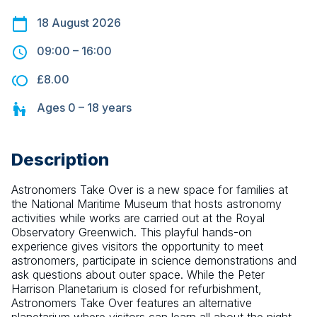
18 August 2026
09:00
–
16:00
£8.00
Ages
0 – 18
years
Description
Astronomers Take Over is a new space for families at 
the National Maritime Museum that hosts astronomy 
activities while works are carried out at the Royal 
Observatory Greenwich. This playful hands-on 
experience gives visitors the opportunity to meet 
astronomers, participate in science demonstrations and 
ask questions about outer space. While the Peter 
Harrison Planetarium is closed for refurbishment, 
Astronomers Take Over features an alternative 