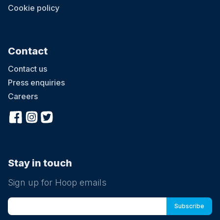
Cookie policy
Contact
Contact us
Press enquiries
Careers
Stay in touch
Sign up for Hoop emails