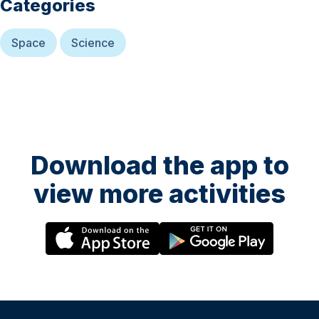
Categories
Space
Science
Download the app to
view more activities