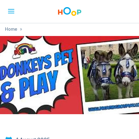
Home
»