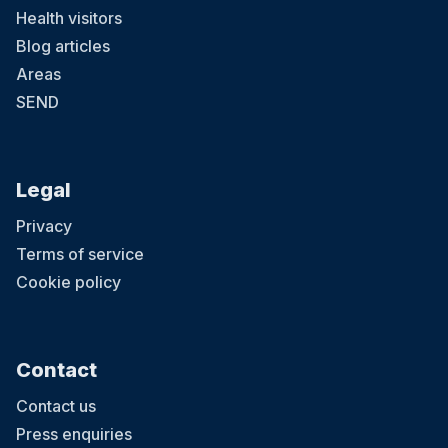
Health visitors
Blog articles
Areas
SEND
Legal
Privacy
Terms of service
Cookie policy
Contact
Contact us
Press enquiries