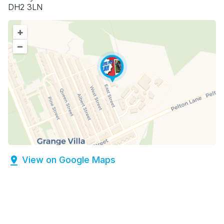
DH2 3LN
+
–
View on Google Maps