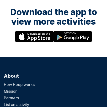
Download the app to
view more activities
About
How Hoop works
Mission
Partners
List an activity