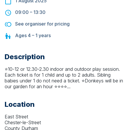
1 August 2025
09:00
–
13:30
See organiser for pricing
Ages
4 – 1
years
Description
⭐10-12 or 12.30-2.30 indoor and outdoor play session. 
Each ticket is for 1 child and up to 2 adults. Sibling 
babies under 1 do not need a ticket. ⭐Donkeys will be in 
our garden for an hour ⭐⭐⭐⭐...
Location
East Street
Chester-le-Street
County Durham