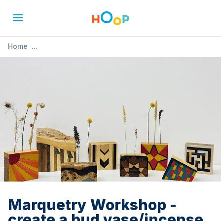
Home
»
Marquetry Workshop - create a bud vase/incense
holder/candle holder
Marquetry Workshop -
create a bud vase/incense