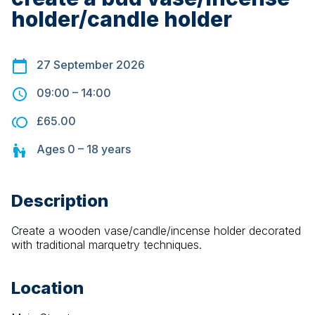
holder/candle holder
27 September 2026
09:00
–
14:00
£65.00
Ages
0 – 18
years
Description
Create a wooden vase/candle/incense holder decorated 
with traditional marquetry techniques.
Location