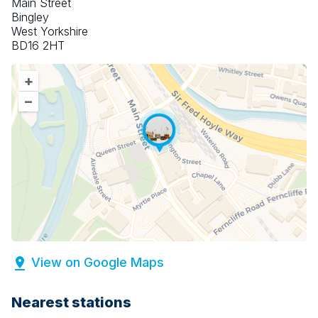
Main Street
Bingley
West Yorkshire
BD16 2HT
+
–
View on Google Maps
Nearest stations