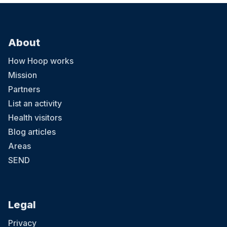
About
How Hoop works
Mission
Partners
List an activity
Health visitors
Blog articles
Areas
SEND
Legal
Privacy