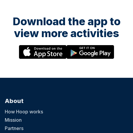
Download the app to
view more activities
About
How Hoop works
Mission
Partners