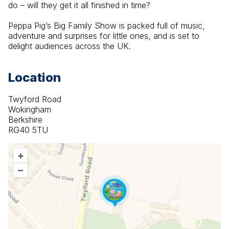
do – will they get it all finished in time?
Peppa Pig’s Big Family Show is packed full of music, 
adventure and surprises for little ones, and is set to 
delight audiences across the UK.
Location
Twyford Road
Wokingham
Berkshire
RG40 5TU
+
–