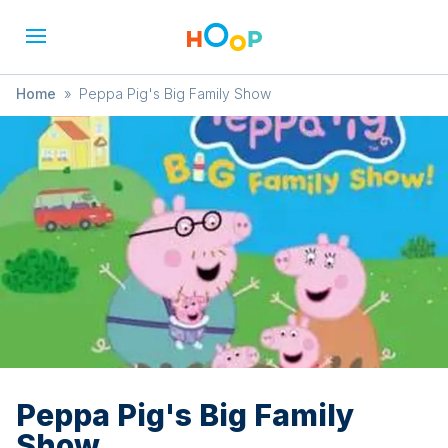
Home
»
Peppa Pig's Big Family Show
Peppa Pig's Big Family
Show