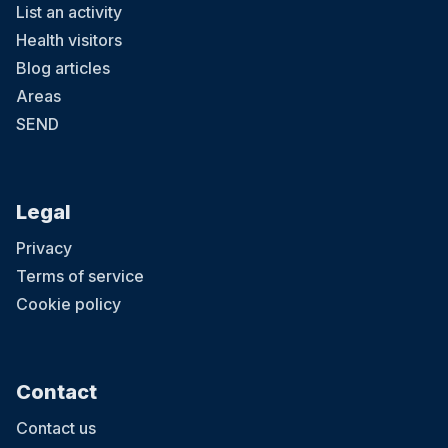
List an activity
Health visitors
Blog articles
Areas
SEND
Legal
Privacy
Terms of service
Cookie policy
Contact
Contact us