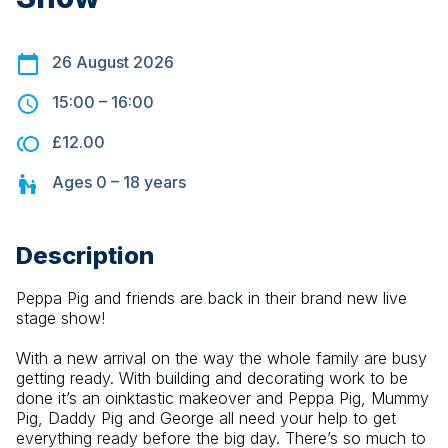
26 August 2026
15:00
–
16:00
£12.00
Ages
0 – 18
years
Description
Peppa Pig and friends are back in their brand new live 
stage show!
With a new arrival on the way the whole family are busy 
getting ready. With building and decorating work to be 
done it’s an oinktastic makeover and Peppa Pig, Mummy 
Pig, Daddy Pig and George all need your help to get 
everything ready before the big day. There’s so much to 