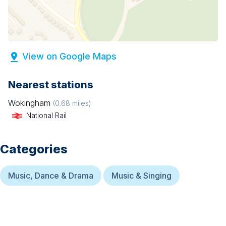
View on Google Maps
Nearest stations
Wokingham
(
0.68
miles)
National Rail
Categories
Music, Dance & Drama
Music & Singing