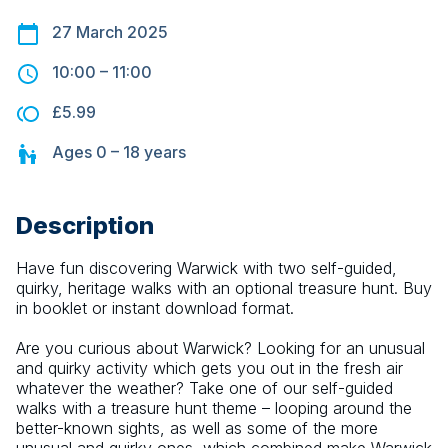
27 March 2025
10:00
–
11:00
£5.99
Ages
0 – 18
years
Description
Have fun discovering Warwick with two self-guided, 
quirky, heritage walks with an optional treasure hunt. Buy 
in booklet or instant download format.
Are you curious about Warwick? Looking for an unusual 
and quirky activity which gets you out in the fresh air 
whatever the weather? Take one of our self-guided 
walks with a treasure hunt theme – looping around the 
better-known sights, as well as some of the more 