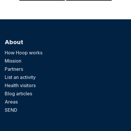
About
How Hoop works
Mission
Partners
List an activity
Health visitors
Blog articles
Areas
SEND