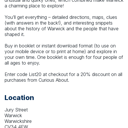
unusual and quirky ones, which combined make Warwick 
a charming place to explore!
You’ll get everything – detailed directions, maps, clues 
(with answers in the back!), and interesting snippets 
about the history of Warwick and the people that have 
shaped it.
Buy in booklet or instant download format (to use on 
your mobile device or to print at home) and explore in 
your own time. One booklet is enough for four people of 
all ages to enjoy.
Enter code List20 at checkout for a 20% discount on all 
purchases from Curious About.
Location
Jury Street
Warwick
Warwickshire
CV34 4EW