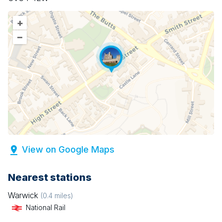
+
–
View on Google Maps
Nearest stations
Warwick
(
0.4
miles)
National Rail