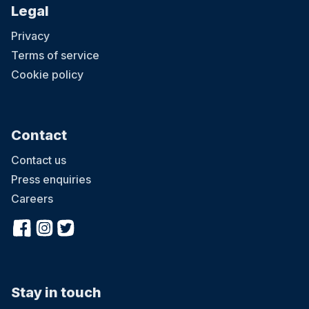
Legal
Privacy
Terms of service
Cookie policy
Contact
Contact us
Press enquiries
Careers
Stay in touch