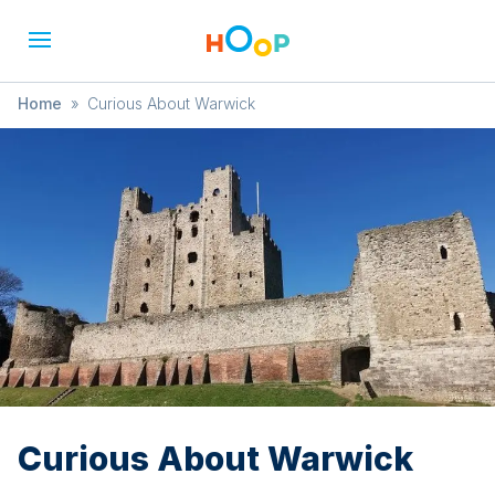
Home
»
Curious About Warwick
Curious About Warwick