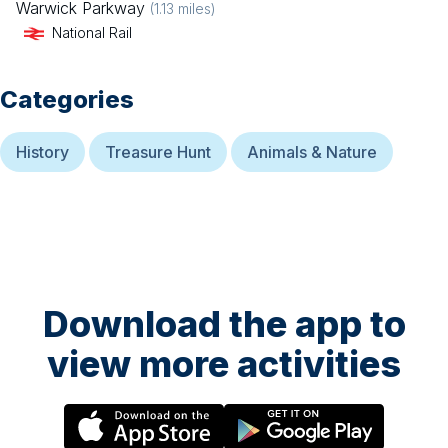
Warwick Parkway
(
1.13
miles)
National Rail
Categories
History
Treasure Hunt
Animals & Nature
Download the app to
view more activities