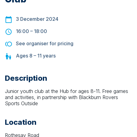
3 December 2024
16:00
–
18:00
See organiser for pricing
Ages
8 – 11
years
Description
Junior youth club at the Hub for ages 8-11. Free games 
and activities, in partnership with Blackburn Rovers 
Sports Outside
Location
Rothesay Road