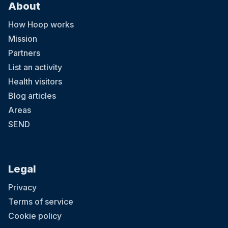
About
How Hoop works
Mission
Partners
List an activity
Health visitors
Blog articles
Areas
SEND
Legal
Privacy
Terms of service
Cookie policy