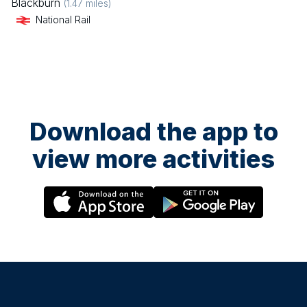
Blackburn
(
1.47
miles)
National Rail
Download the app to
view more activities