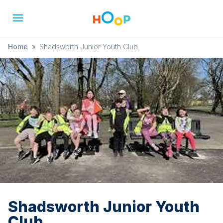
Home
»
Shadsworth Junior Youth Club
Shadsworth Junior Youth
Club