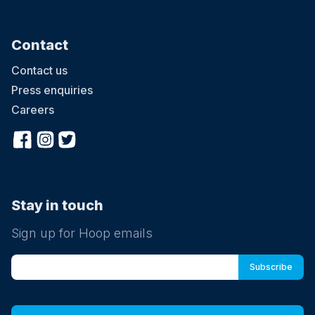
Contact
Contact us
Press enquiries
Careers
Stay in touch
Sign up for Hoop emails