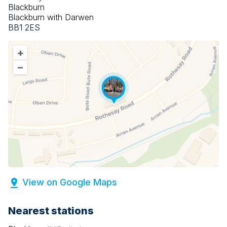
Blackburn
Blackburn with Darwen
BB1 2ES
+
–
View on Google Maps
Nearest stations