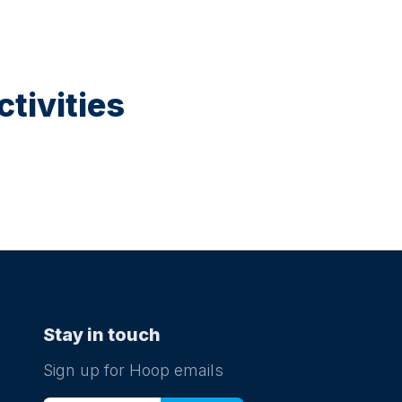
tivities
Stay in touch
Sign up for Hoop emails