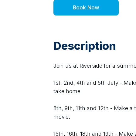
Book Now
Description
Join us at Riverside for a summer
1st, 2nd, 4th and 5th July - Mak
take home
8th, 9th, 11th and 12th - Make 
movie.
15th, 16th, 18th and 19th - Make 