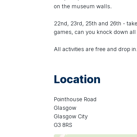
on the museum walls.
22nd, 23rd, 25th and 26th - take 
games, can you knock down all
All activities are free and drop in
Location
Pointhouse Road
Glasgow
Glasgow City
G3 8RS