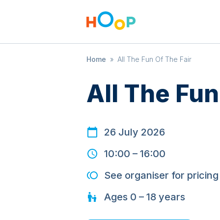
Home
»
All The Fun Of The Fair
All The Fun
26 July 2026
10:00
–
16:00
See organiser for pricing
Ages
0 – 18
years