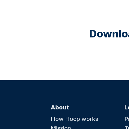
Downloa
About
L
How Hoop works
P
Mission
T