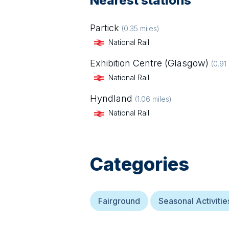
Nearest stations
Partick
(
0.35
miles)
National Rail
Exhibition Centre (Glasgow)
(
0.91
National Rail
Hyndland
(
1.06
miles)
National Rail
Categories
Fairground
Seasonal Activitie