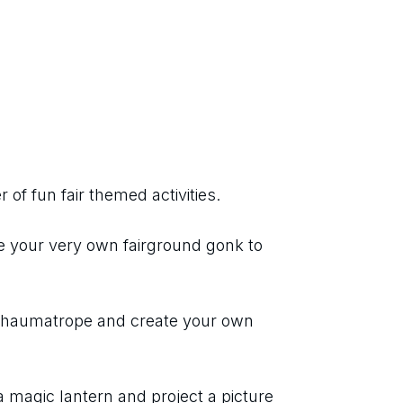
 of fun fair themed activities.
e your very own fairground gonk to 
a thaumatrope and create your own 
a magic lantern and project a picture 