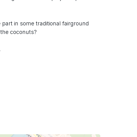
part in some traditional fairground 
 the coconuts?
.