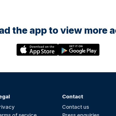
d the app to view more ac
egal
Contact
rivacy
Contact us
erms of service
Press enquiries