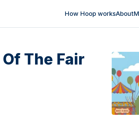
How Hoop works
About
M
 Of The Fair