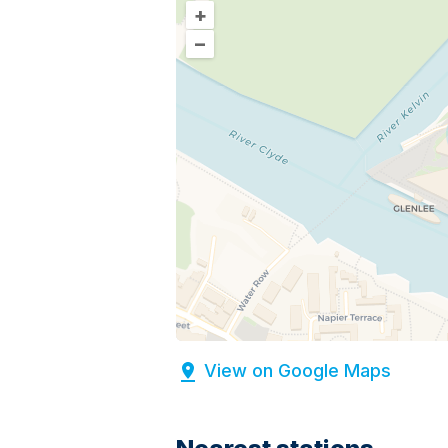
+
–
View on Google Maps