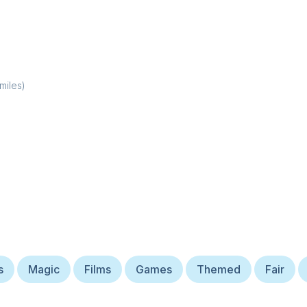
miles)
s
Magic
Films
Games
Themed
Fair