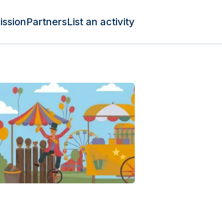
ission
Partners
List an activity