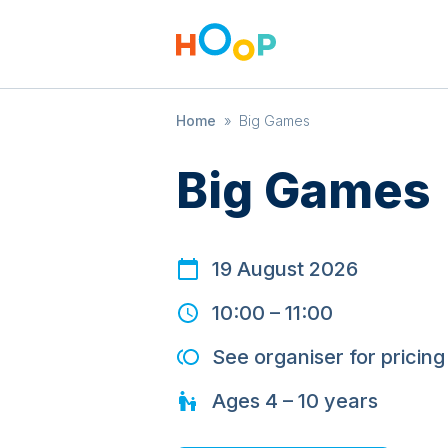
Home
»
Big Games
Big Games
19 August 2026
10:00
–
11:00
See organiser for pricing
Ages
4 – 10
years