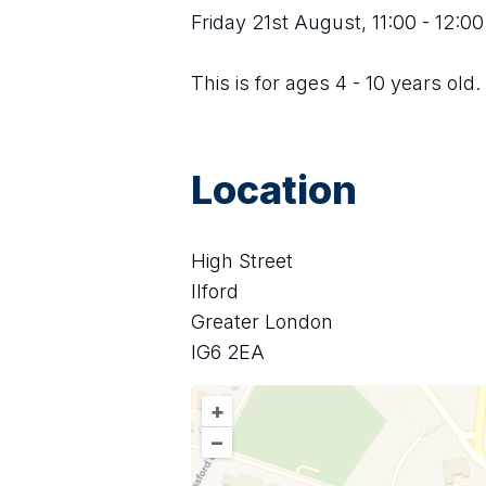
Friday 21st August, 11:00 - 12:00
This is for ages 4 - 10 years old.
Location
High Street
Ilford
Greater London
IG6 2EA
+
–