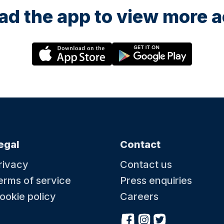
d the app to view more ac
egal
Contact
rivacy
Contact us
erms of service
Press enquiries
ookie policy
Careers