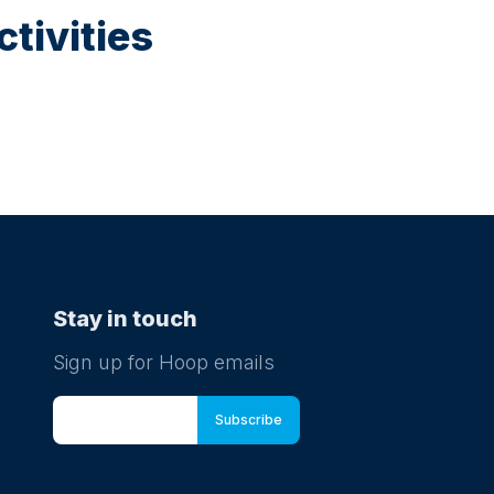
tivities
Stay in touch
Sign up for Hoop emails