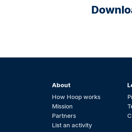
Downloa
About
L
How Hoop works
P
Mission
T
Partners
C
List an activity