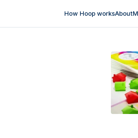
How Hoop works
About
M