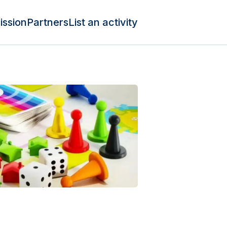
ission
Partners
List an activity