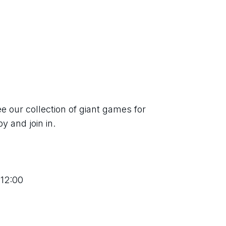
 our collection of giant games for 
y and join in.
 12:00