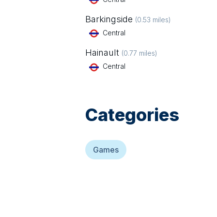
Barkingside
(
0.53
miles)
Central
Hainault
(
0.77
miles)
Central
Categories
Games