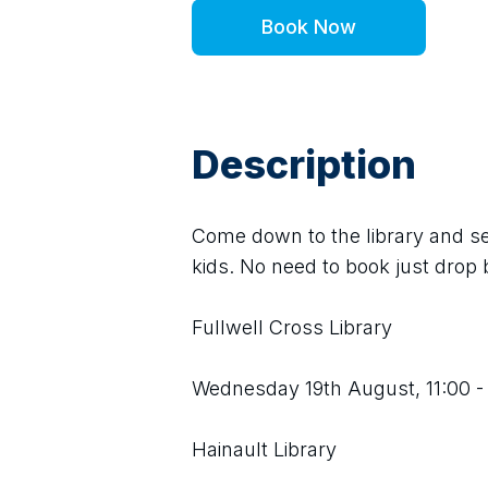
Book Now
Description
Come down to the library and see
kids. No need to book just drop b
Fullwell Cross Library
Wednesday 19th August, 11:00 -
Hainault Library