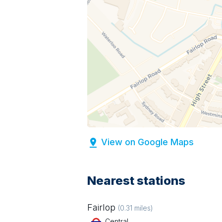
View on Google Maps
Nearest stations
Fairlop
(
0.31
miles)
Central