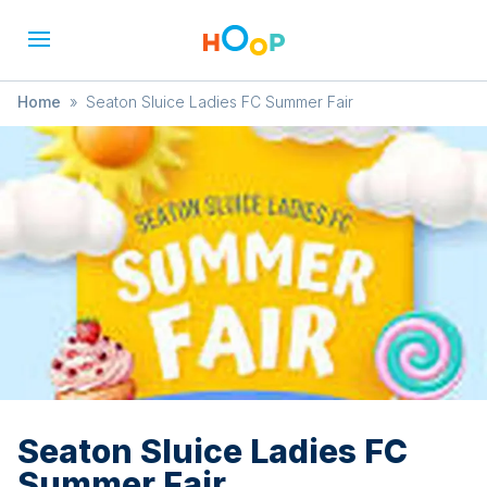
Home
»
Seaton Sluice Ladies FC Summer Fair
Seaton Sluice Ladies FC
Summer Fair