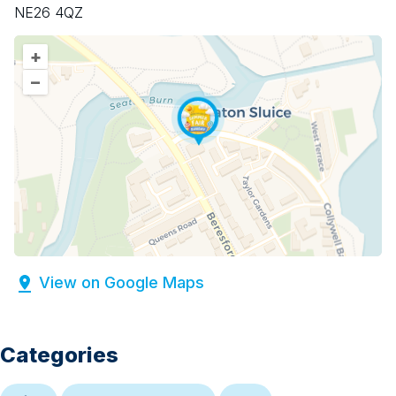
NE26 4QZ
+
–
View on Google Maps
Categories