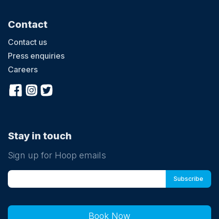
Contact
Contact us
Press enquiries
Careers
Stay in touch
Sign up for Hoop emails
Book Now