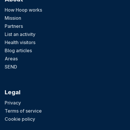
How Hoop works
Mission
Partners
List an activity
Health visitors
Blog articles
Areas
SEND
Legal
Privacy
Terms of service
Cookie policy