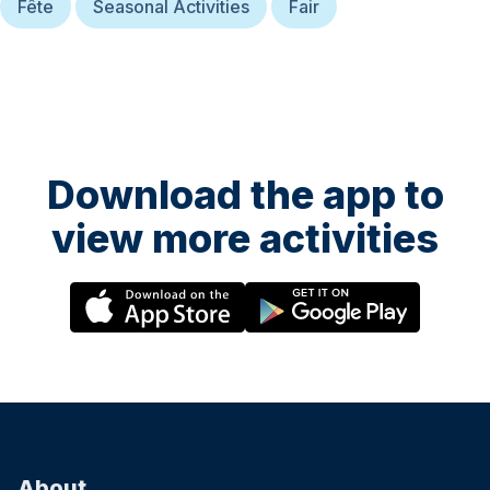
Fête
Seasonal Activities
Fair
Download the app to
view more activities
About