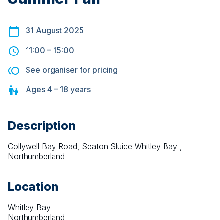
31 August 2025
11:00
–
15:00
See organiser for pricing
Ages
4 – 18
years
Description
Collywell Bay Road, Seaton Sluice Whitley Bay , 
Northumberland
Location
Whitley Bay
Northumberland