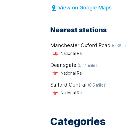
View on Google Maps
Nearest stations
Manchester Oxford Road
(
0.38
mil
National Rail
Deansgate
(
0.44
miles)
National Rail
Salford Central
(
0.5
miles)
National Rail
Categories