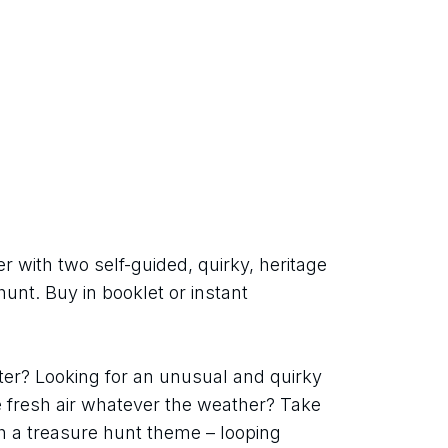
with two self-guided, quirky, heritage 
unt. Buy in booklet or instant 
r? Looking for an unusual and quirky 
e fresh air whatever the weather? Take 
h a treasure hunt theme – looping 