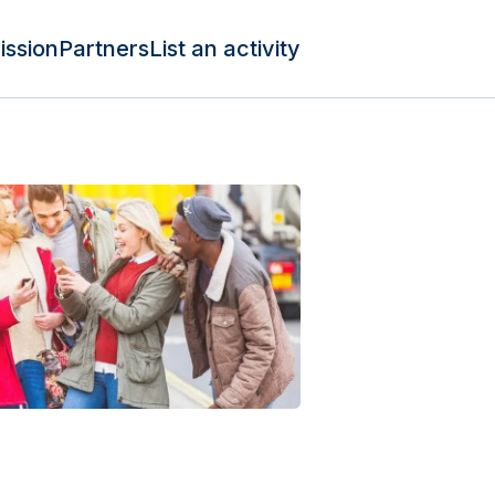
ission
Partners
List an activity