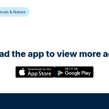
mals & Nature
d the app to view more ac