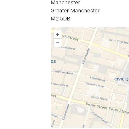
Manchester
Greater Manchester
M2 5DB
+
–