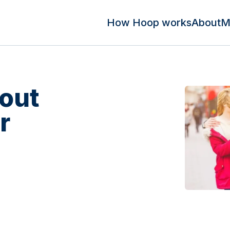
How Hoop works
About
M
out
r