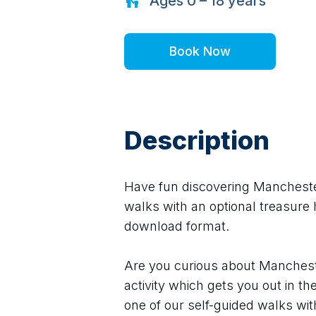
Ages
0 – 18
years
Book Now
Description
Have fun discovering Manchester 
walks with an optional treasure h
download format.
Are you curious about Mancheste
activity which gets you out in th
one of our self-guided walks wit