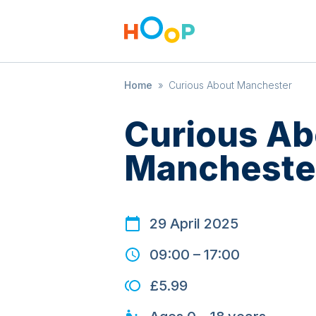
Home
»
Curious About Manchester
Curious Ab
Mancheste
29 April 2025
09:00
–
17:00
£5.99