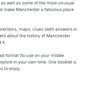
 as well as some of the more unusual 
d make Manchester a fabulous place 
directions, maps, clues (with answers in 
pets about the history of Manchester 
it.
ad format (to use on your mobile 
xplore in your own time. One booklet is 
s to enjoy.