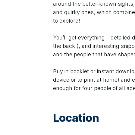
around the better-known sights,
and quirky ones, which combine
to explore!
You’ll get everything – detailed 
the back!), and interesting snip
and the people that have shaped 
Buy in booklet or instant downlo
device or to print at home) and e
enough for four people of all age
Location