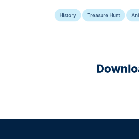
History
Treasure Hunt
Ani
Downloa