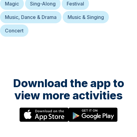
Magic
Sing-Along
Festival
Music, Dance & Drama
Music & Singing
Concert
Download the app to
view more activities