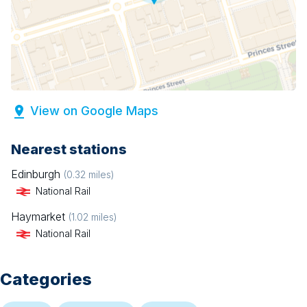
View on Google Maps
Nearest stations
Edinburgh
(
0.32
miles)
National Rail
Haymarket
(
1.02
miles)
National Rail
Categories