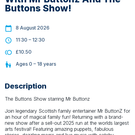
Buttons Show!
8 August 2026
11:30
–
12:30
£10.50
Ages
0 – 18
years
Description
The Buttons Show starring Mr Buttonz
Join legendary Scottish family entertainer Mr ButtonZ for 
an hour of magical family fun! Returning with a brand-
new show after a sell-out 2025 run at the worlds largest 
arts festival! Featuring amazing puppets, fabulous 