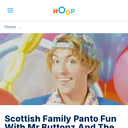
Home
»
Scottish Family Panto Fun With Mr Buttonz And The Buttons
Show!
Scottish Family Panto Fun
With Mr Buttonz And The