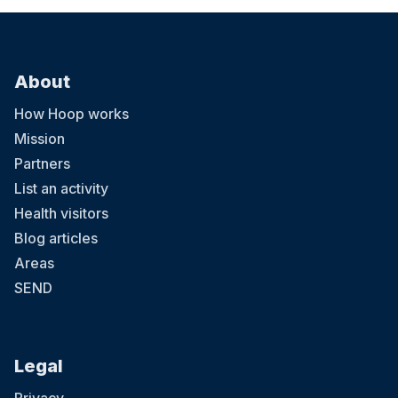
About
How Hoop works
Mission
Partners
List an activity
Health visitors
Blog articles
Areas
SEND
Legal