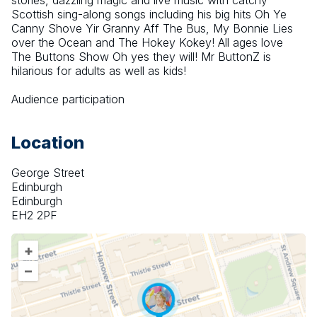
stories, dazzling magic and live music with catchy 
Scottish sing-along songs including his big hits Oh Ye 
Canny Shove Yir Granny Aff The Bus, My Bonnie Lies 
over the Ocean and The Hokey Kokey! All ages love 
The Buttons Show Oh yes they will! Mr ButtonZ is 
hilarious for adults as well as kids!
Audience participation
Location
George Street
Edinburgh
Edinburgh
EH2 2PF
+
–