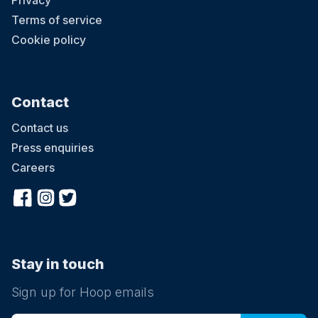
Privacy
Terms of service
Cookie policy
Contact
Contact us
Press enquiries
Careers
Stay in touch
Sign up for Hoop emails