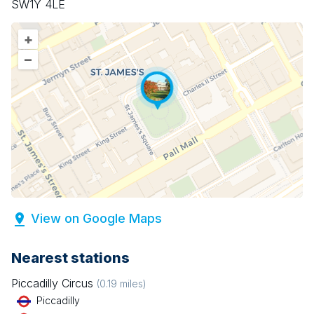
SW1Y 4LE
+
–
View on Google Maps
Nearest stations
Piccadilly Circus
(
0.19
miles)
Piccadilly