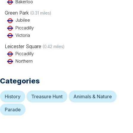
Bakerloo
Green Park
(
0.31
miles)
Jubilee
Piccadilly
Victoria
Leicester Square
(
0.42
miles)
Piccadilly
Northern
Categories
History
Treasure Hunt
Animals & Nature
Parade