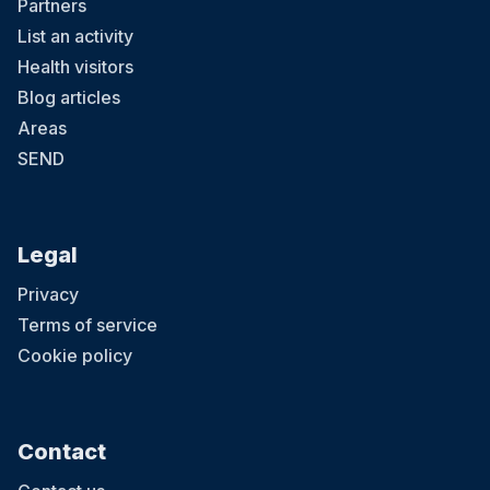
Partners
List an activity
Health visitors
Blog articles
Areas
SEND
Legal
Privacy
Terms of service
Cookie policy
Contact