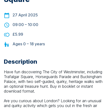
27 April 2025
09:00
–
10:00
£5.99
Ages
0 – 18
years
Description
Have fun discovering The City of Westminster, including 
Trafalgar Square, Horseguards Parade and Buckingham 
Palace, with two self-guided, quirky, heritage walks with 
an optional treasure hunt. Buy in booklet or instant 
download format.
Are you curious about London? Looking for an unusual 
and quirky activity which gets you out in the fresh air 