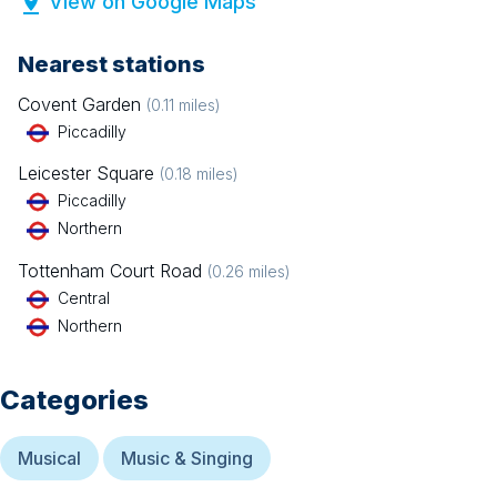
View on Google Maps
Nearest stations
Covent Garden
(
0.11
miles)
Piccadilly
Leicester Square
(
0.18
miles)
Piccadilly
Northern
Tottenham Court Road
(
0.26
miles)
Central
Northern
Categories
Musical
Music & Singing