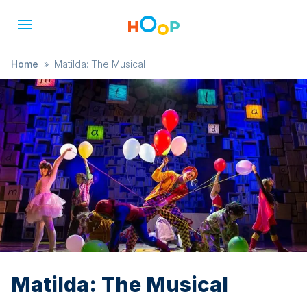
Home
»
Matilda: The Musical
Matilda: The Musical