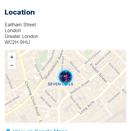
Location
Earlham Street
London
Greater London
WC2H 9HU
+
–