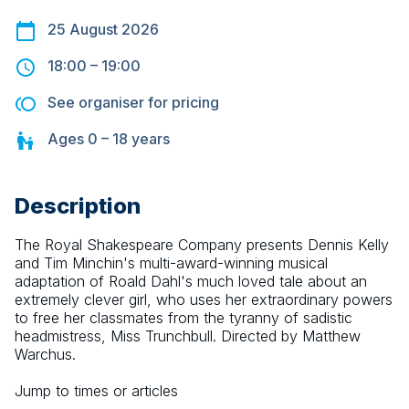
25 August 2026
18:00
–
19:00
See organiser for pricing
Ages
0 – 18
years
Description
The Royal Shakespeare Company presents Dennis Kelly 
and Tim Minchin's multi-award-winning musical 
adaptation of Roald Dahl's much loved tale about an 
extremely clever girl, who uses her extraordinary powers 
to free her classmates from the tyranny of sadistic 
headmistress, Miss Trunchbull. Directed by Matthew 
Warchus.
Jump to times or articles