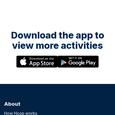
Download the app to
view more activities
About
How Hoop works