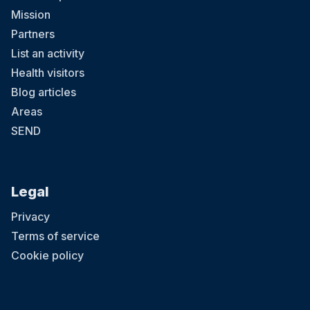
Mission
Partners
List an activity
Health visitors
Blog articles
Areas
SEND
Legal
Privacy
Terms of service
Cookie policy