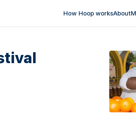
How Hoop works
About
M
tival