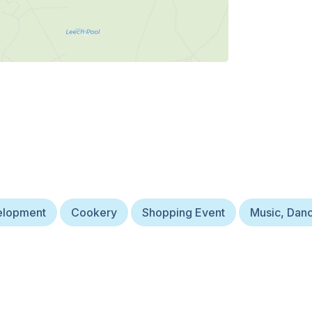
velopment
Cookery
Shopping Event
Music, Dan