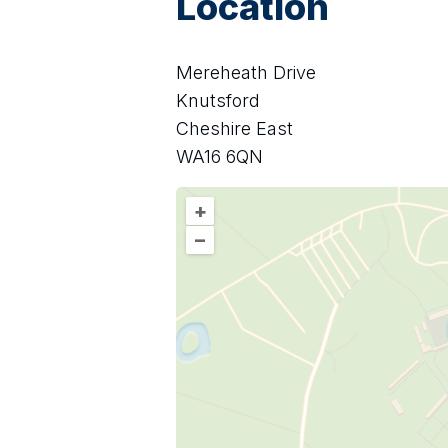
Location
Mereheath Drive
Knutsford
Cheshire East
WA16 6QN
+
–