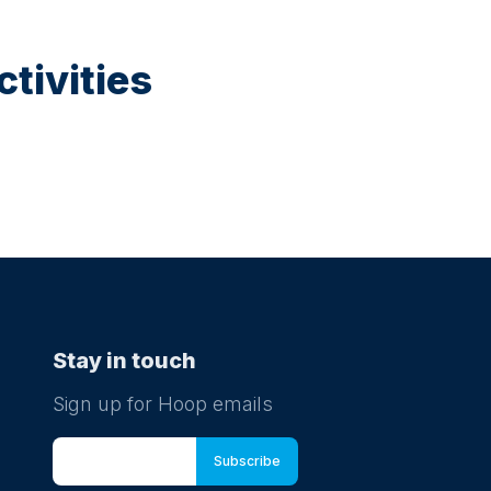
tivities
Stay in touch
Sign up for Hoop emails