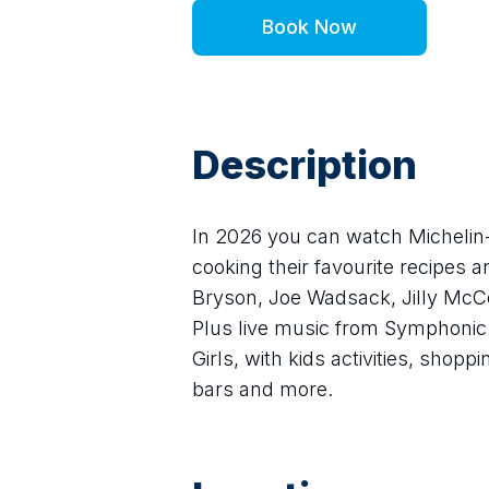
Book Now
Description
In 2026 you can watch Michelin-
cooking their favourite recipes an
Bryson, Joe Wadsack, Jilly McC
Plus live music from Symphonic 
Girls, with kids activities, shopp
bars and more.