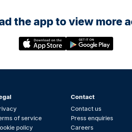
d the app to view more ac
egal
Contact
rivacy
Contact us
erms of service
Press enquiries
ookie policy
Careers