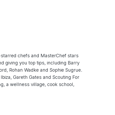
starred chefs and MasterChef stars 
d giving you top tips, including Barry 
ord, Rohan Wadke and Sophie Sugrue. 
Ibiza, Gareth Gates and Scouting For 
ing, a wellness village, cook school, 