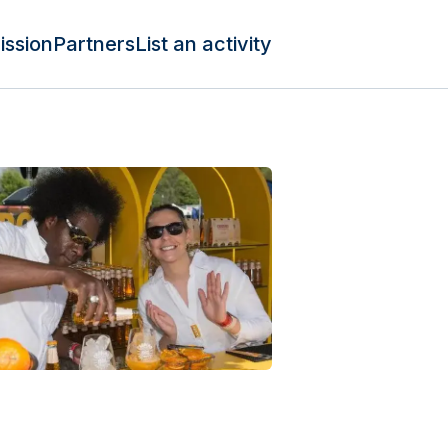
ission
Partners
List an activity