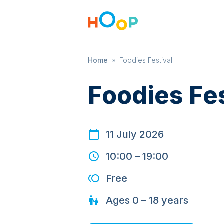
Home
»
Foodies Festival
Foodies Fes
11 July 2026
10:00
–
19:00
Free
Ages
0 – 18
years