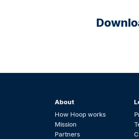
Downloa
About
L
How Hoop works
P
Mission
T
Partners
C