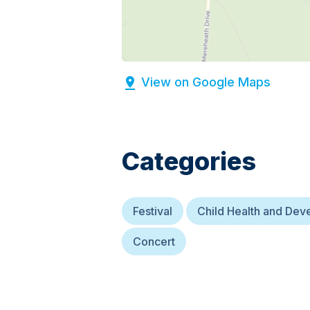
View on Google Maps
Categories
Festival
Child Health and De
Concert