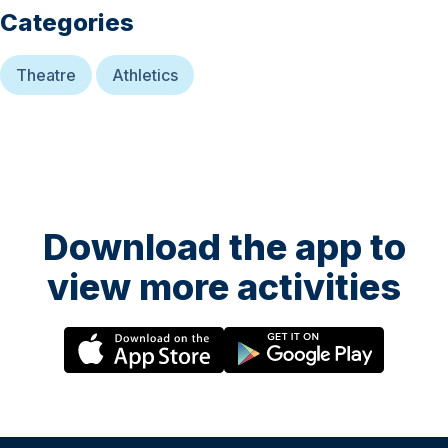
Categories
Theatre
Athletics
Download the app to
view more activities