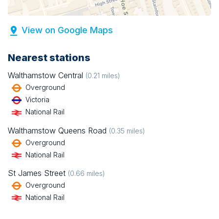
View on Google Maps
Nearest stations
Walthamstow Central
(
0.21
miles)
Overground
Victoria
National Rail
Walthamstow Queens Road
(
0.35
miles)
Overground
National Rail
St James Street
(
0.66
miles)
Overground
National Rail