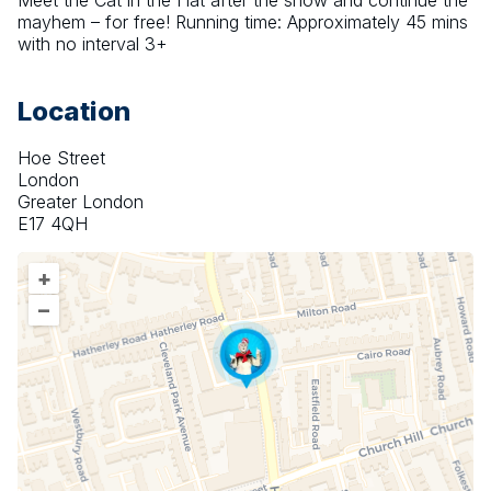
Meet the Cat in the Hat after the show and continue the 
mayhem – for free! Running time: Approximately 45 mins 
with no interval 3+
Location
Hoe Street
London
Greater London
E17 4QH
+
–