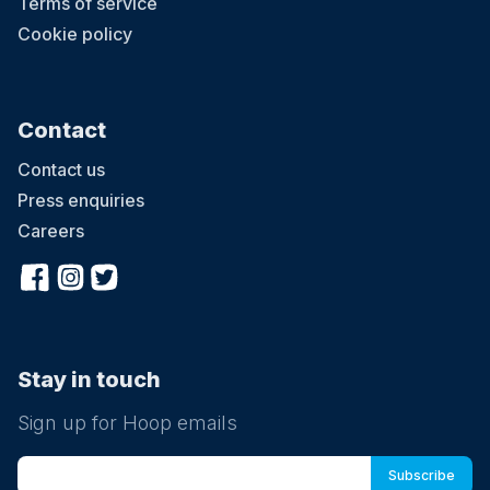
Terms of service
Cookie policy
Contact
Contact us
Press enquiries
Careers
Stay in touch
Sign up for Hoop emails