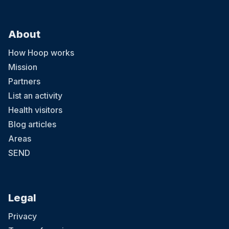
About
How Hoop works
Mission
Partners
List an activity
Health visitors
Blog articles
Areas
SEND
Legal
Privacy