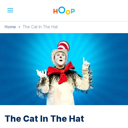
Home
»
The Cat In The Hat
The Cat In The Hat