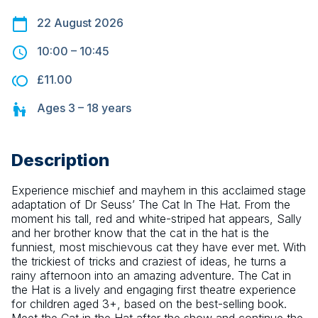
22 August 2026
10:00
–
10:45
£11.00
Ages
3 – 18
years
Description
Experience mischief and mayhem in this acclaimed stage 
adaptation of Dr Seuss’ The Cat In The Hat. From the 
moment his tall, red and white-striped hat appears, Sally 
and her brother know that the cat in the hat is the 
funniest, most mischievous cat they have ever met. With 
the trickiest of tricks and craziest of ideas, he turns a 
rainy afternoon into an amazing adventure. The Cat in 
the Hat is a lively and engaging first theatre experience 
for children aged 3+, based on the best-selling book. 