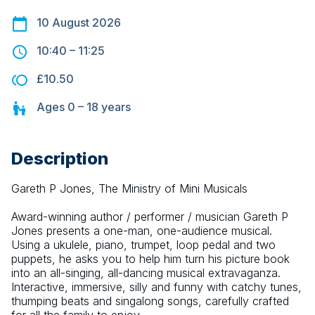
10 August 2026
10:40
–
11:25
£10.50
Ages
0 – 18
years
Description
Gareth P Jones, The Ministry of Mini Musicals
Award-winning author / performer / musician Gareth P 
Jones presents a one-man, one-audience musical. 
Using a ukulele, piano, trumpet, loop pedal and two 
puppets, he asks you to help him turn his picture book 
into an all-singing, all-dancing musical extravaganza. 
Interactive, immersive, silly and funny with catchy tunes, 
thumping beats and singalong songs, carefully crafted 