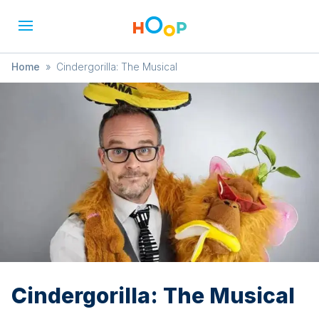
Home
»
Cindergorilla: The Musical
Cindergorilla: The Musical