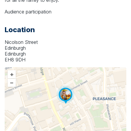
for all the family to enjoy.
Audience participation
Location
Nicolson Street
Edinburgh
Edinburgh
EH8 9DH
+
–