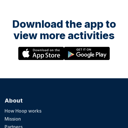
Download the app to
view more activities
About
How Hoop works
Mission
Partners