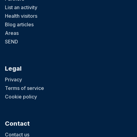
List an activity
Health visitors
Blog articles
Areas
SEND
Legal
Privacy
Terms of service
Cookie policy
Contact
Contact us