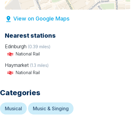
View on Google Maps
Nearest stations
Edinburgh
(
0.39
miles)
National Rail
Haymarket
(
1.3
miles)
National Rail
Categories
Musical
Music & Singing