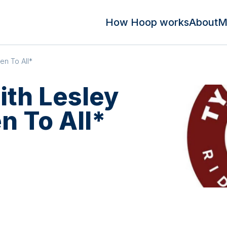
How Hoop works
About
M
en To All*
ith Lesley
n To All*