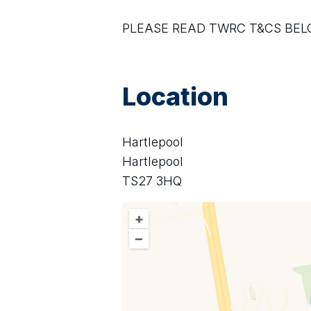
PLEASE READ TWRC T&CS BE
Location
Hartlepool
Hartlepool
TS27 3HQ
+
–