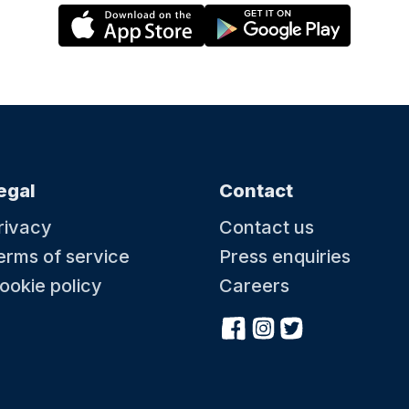
egal
Contact
rivacy
Contact us
erms of service
Press enquiries
ookie policy
Careers