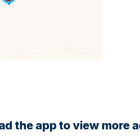
d the app to view more ac