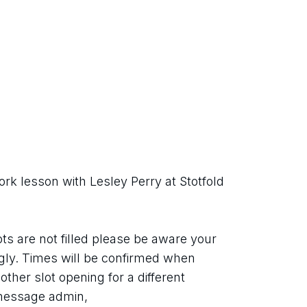
rk lesson with Lesley Perry at Stotfold 
ots are not filled please be aware your 
ly. Times will be confirmed when 
ther slot opening for a different 
 message admin,