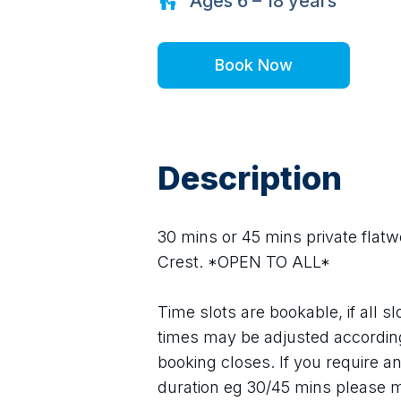
Ages
6 – 18
years
Book Now
Description
30 mins or 45 mins private flatwo
Crest. *OPEN TO ALL*
Time slots are bookable, if all sl
times may be adjusted according
booking closes. If you require ano
duration eg 30/45 mins please