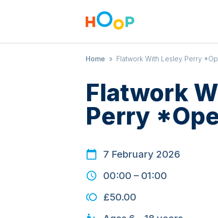
Home
»
Flatwork With Lesley Perry *Op
Flatwork W
Perry *Ope
7 February 2026
00:00
–
01:00
£50.00