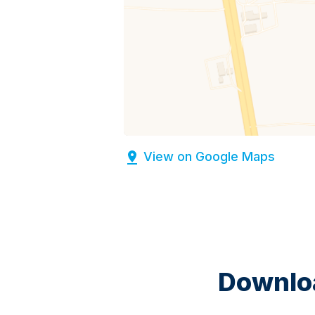
View on Google Maps
Downloa