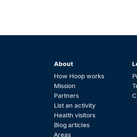
About
L
How Hoop works
P
Mission
T
Partners
C
List an activity
Health visitors
Blog articles
Areas