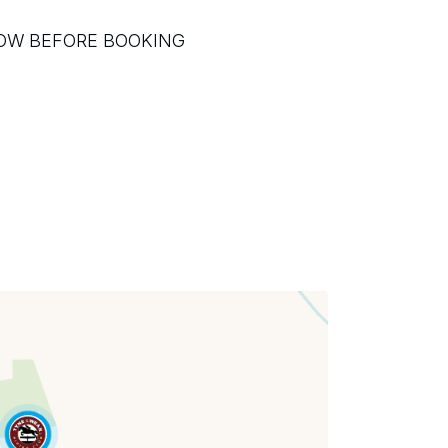
LOW BEFORE BOOKING