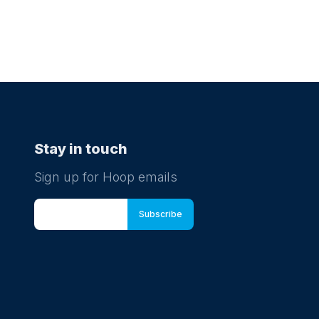
Stay in touch
Sign up for Hoop emails