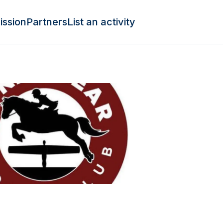
ission
Partners
List an activity