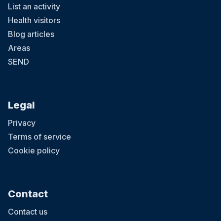
List an activity
Health visitors
Blog articles
Areas
SEND
Legal
Privacy
Terms of service
Cookie policy
Contact
Contact us