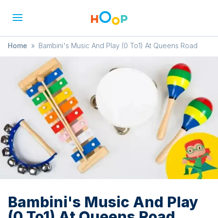
Home
»
Bambini's Music And Play (0 To1) At Queens Road
Bambini's Music And Play
(0 To1) At Queens Road