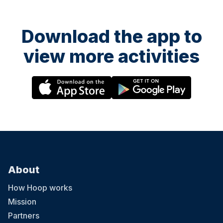
Download the app to
view more activities
About
How Hoop works
Mission
Partners