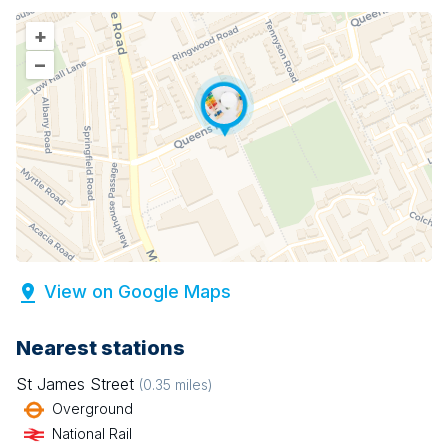
+
–
View on Google Maps
Nearest stations
St James Street
(
0.35
miles)
Overground
National Rail