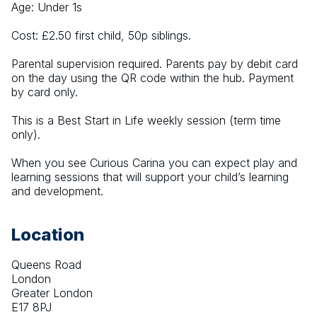
Age: Under 1s
Cost: £2.50 first child, 50p siblings.
Parental supervision required. Parents pay by debit card 
on the day using the QR code within the hub. Payment 
by card only.
This is a Best Start in Life weekly session (term time 
only).
When you see Curious Carina you can expect play and 
learning sessions that will support your child’s learning 
and development.
Location
Queens Road
London
Greater London
E17 8PJ