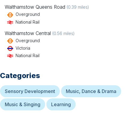
Walthamstow Queens Road
(
0.39
miles)
Overground
National Rail
Walthamstow Central
(
0.56
miles)
Overground
Victoria
National Rail
Categories
Sensory Development
Music, Dance & Drama
Music & Singing
Learning