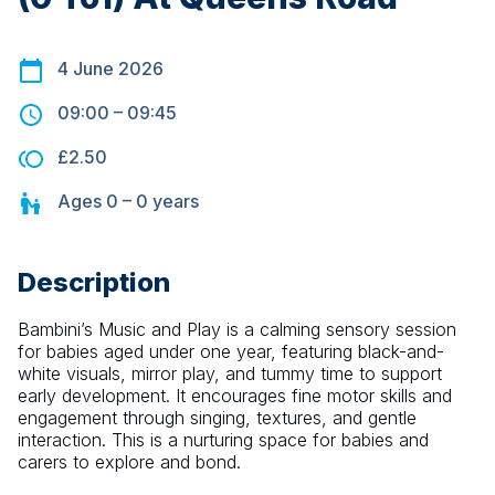
4 June 2026
09:00
–
09:45
£2.50
Ages
0 – 0
years
Description
Bambini’s Music and Play is a calming sensory session 
for babies aged under one year, featuring black-and-
white visuals, mirror play, and tummy time to support 
early development. It encourages fine motor skills and 
engagement through singing, textures, and gentle 
interaction. This is a nurturing space for babies and 
carers to explore and bond.