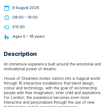
8 August 2026
08:00
–
19:00
£15.90
Ages
0 – 18
years
Description
An immersive experience built around the emotional and 
motivational power of dreams.
House of Dreamers invites visitors into a magical world 
through 16 interactive installations that blend design, 
colour and technology, with the goal of reconnecting 
people with their imagination, inner child and aspirations. 
For London, the experience becomes even more 
interactive and personalized through the use of new 