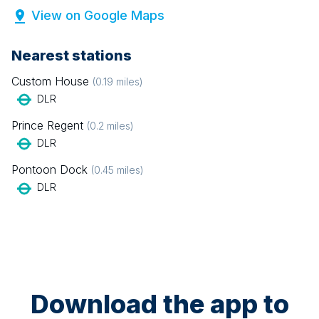
View on Google Maps
Nearest stations
Custom House
(
0.19
miles)
DLR
Prince Regent
(
0.2
miles)
DLR
Pontoon Dock
(
0.45
miles)
DLR
Download the app to