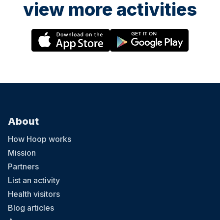
view more activities
About
How Hoop works
Mission
Partners
List an activity
Health visitors
Blog articles