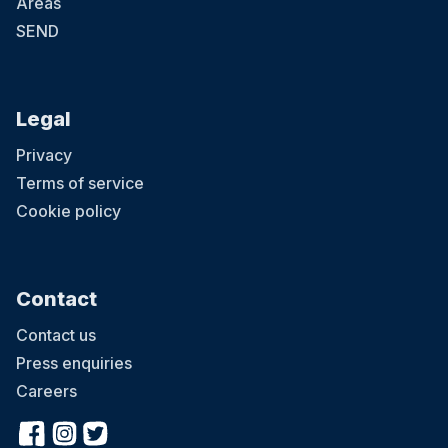
Areas
SEND
Legal
Privacy
Terms of service
Cookie policy
Contact
Contact us
Press enquiries
Careers