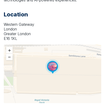
technologies and AI-powered experiences.
Location
Western Gateway
London
Greater London
E16 1XL
+
–