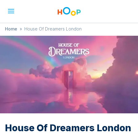
Home
»
House Of Dreamers London
House Of Dreamers London