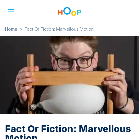
Home
»
Fact Or Fiction: Marvellous Motion
Fact Or Fiction: Marvellous
Motion