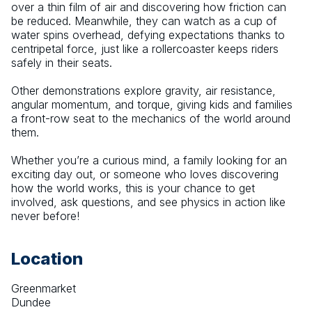
over a thin film of air and discovering how friction can 
be reduced. Meanwhile, they can watch as a cup of 
water spins overhead, defying expectations thanks to 
centripetal force, just like a rollercoaster keeps riders 
safely in their seats.
Other demonstrations explore gravity, air resistance, 
angular momentum, and torque, giving kids and families 
a front-row seat to the mechanics of the world around 
them.
Whether you’re a curious mind, a family looking for an 
exciting day out, or someone who loves discovering 
how the world works, this is your chance to get 
involved, ask questions, and see physics in action like 
never before!
Location
Greenmarket
Dundee