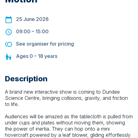
25 June 2026
09:00
–
15:00
See organiser for pricing
Ages
0 – 18
years
Description
A brand new interactive show is coming to Dundee 
Science Centre, bringing collisions, gravity, and friction 
to life.
Audiences will be amazed as the tablecloth is pulled from 
under cups and plates without moving them, showing 
the power of inertia. They can hop onto a mini 
hovercraft powered by a leaf blower, gliding effortlessly 