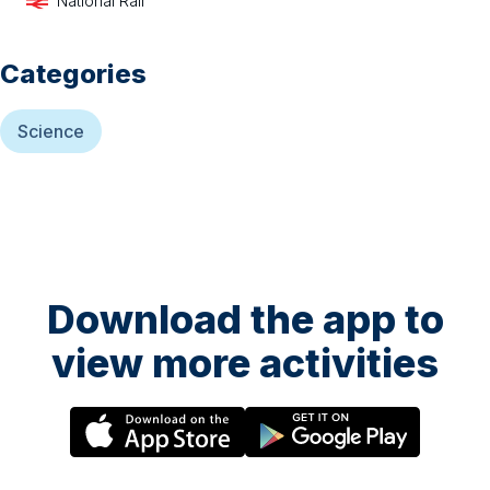
National Rail
Categories
Science
Download the app to
view more activities