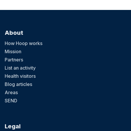
About
How Hoop works
Mission
Partners
List an activity
Health visitors
Blog articles
Areas
SEND
Legal