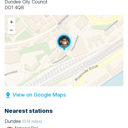
Dundee City Council
DD1 4QB
+
–
View on Google Maps
Nearest stations
Dundee
(
0.14
miles)