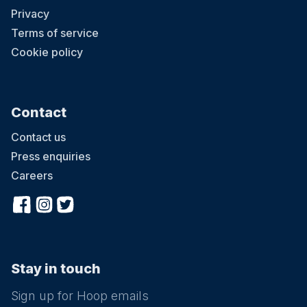
Privacy
Terms of service
Cookie policy
Contact
Contact us
Press enquiries
Careers
Stay in touch
Sign up for Hoop emails