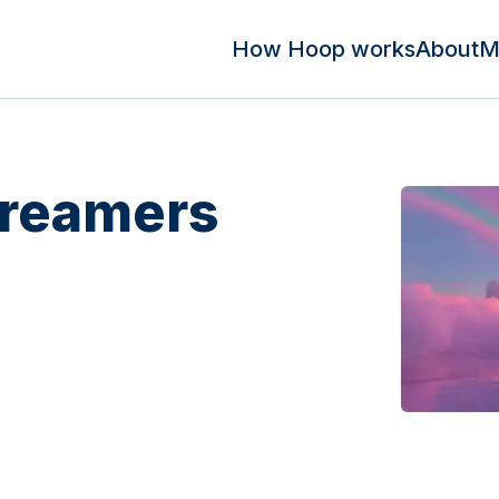
How Hoop works
About
M
Dreamers