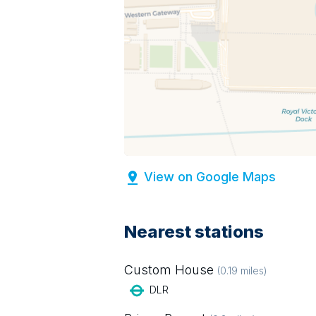
View on Google Maps
Nearest stations
Custom House
(
0.19
miles)
DLR