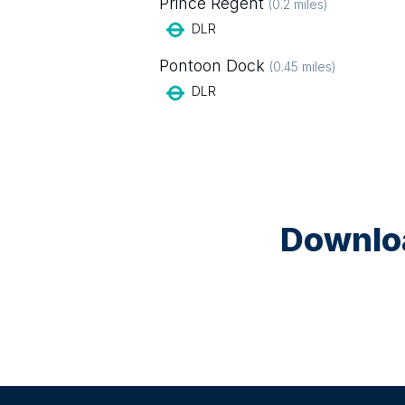
Prince Regent
(
0.2
miles)
DLR
Pontoon Dock
(
0.45
miles)
DLR
Downloa