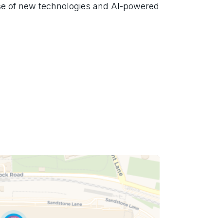
se of new technologies and AI-powered 