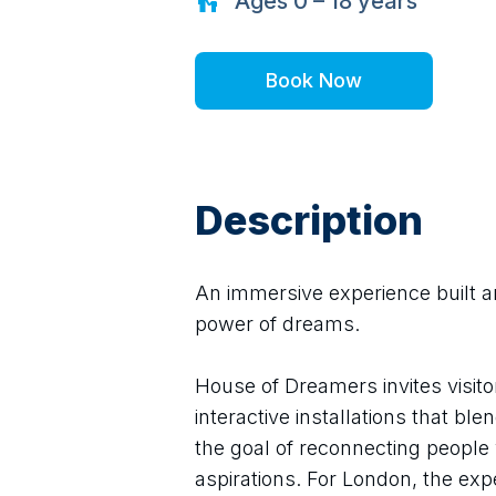
Ages
0 – 18
years
Book Now
Description
An immersive experience built a
power of dreams.
House of Dreamers invites visito
interactive installations that bl
the goal of reconnecting people w
aspirations. For London, the ex