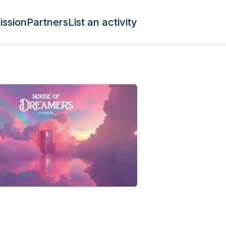
ission
Partners
List an activity