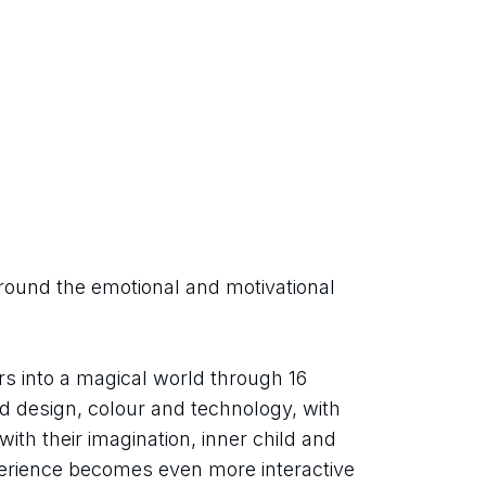
round the emotional and motivational 
rs into a magical world through 16 
end design, colour and technology, with 
ith their imagination, inner child and 
perience becomes even more interactive 