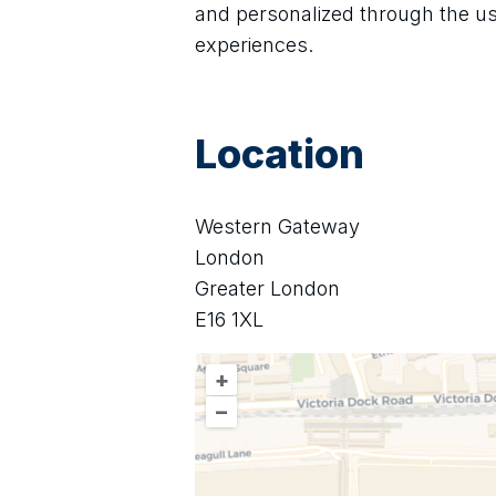
and personalized through the u
experiences.
Location
Western Gateway
London
Greater London
E16 1XL
+
–