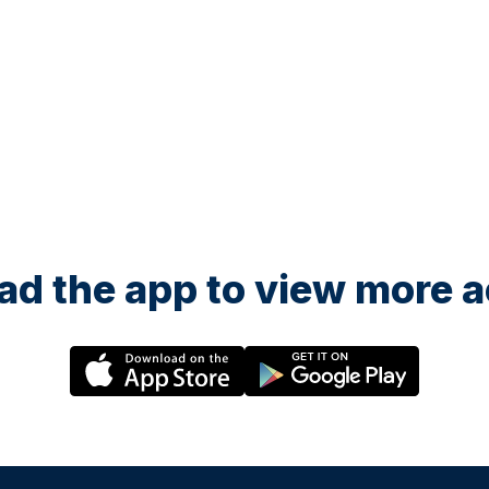
d the app to view more ac