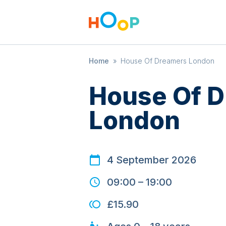
Home
»
House Of Dreamers London
House Of 
London
4 September 2026
09:00
–
19:00
£15.90