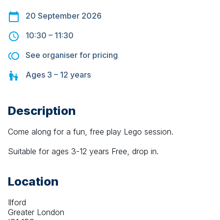
20 September 2026
10:30
–
11:30
See organiser for pricing
Ages
3 – 12
years
Description
Come along for a fun, free play Lego session.
Suitable for ages 3-12 years Free, drop in.
Location
Ilford
Greater London