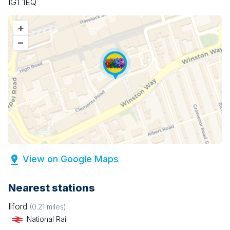
IG1 1EQ
+
–
View on Google Maps
Nearest stations
Ilford
(
0.21
miles)
National Rail