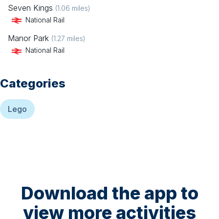
Seven Kings
(
1.06
miles)
National Rail
Manor Park
(
1.27
miles)
National Rail
Categories
Lego
Download the app to
view more activities