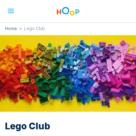
Home
»
Lego Club
Lego Club