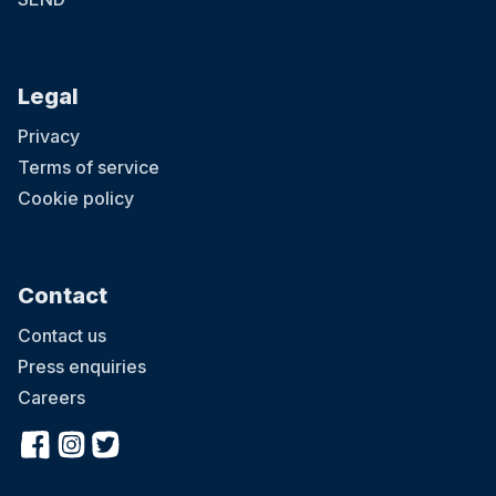
Legal
Privacy
Terms of service
Cookie policy
Contact
Contact us
Press enquiries
Careers