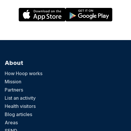
About
How Hoop works
Mission
Partners
List an activity
Health visitors
Blog articles
Areas
SEND