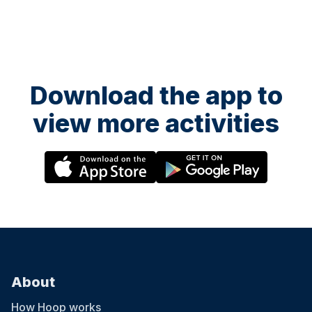
Download the app to
view more activities
About
How Hoop works