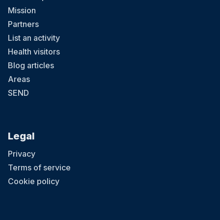
Mission
Partners
List an activity
Health visitors
Blog articles
Areas
SEND
Legal
Privacy
Terms of service
Cookie policy