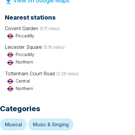
View on Google Maps
Nearest stations
Covent Garden
(
0.11
miles)
Piccadilly
Leicester Square
(
0.18
miles)
Piccadilly
Northern
Tottenham Court Road
(
0.26
miles)
Central
Northern
Categories
Musical
Music & Singing