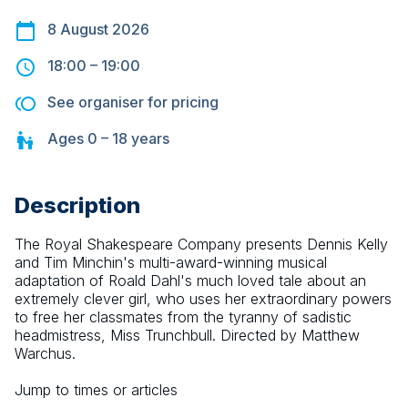
8 August 2026
18:00
–
19:00
See organiser for pricing
Ages
0 – 18
years
Description
The Royal Shakespeare Company presents Dennis Kelly 
and Tim Minchin's multi-award-winning musical 
adaptation of Roald Dahl's much loved tale about an 
extremely clever girl, who uses her extraordinary powers 
to free her classmates from the tyranny of sadistic 
headmistress, Miss Trunchbull. Directed by Matthew 
Warchus.
Jump to times or articles