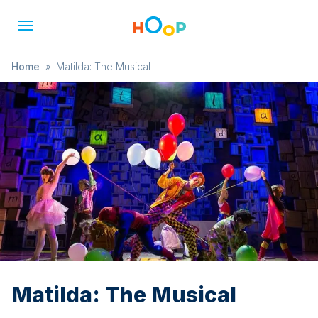
Home
»
Matilda: The Musical
Matilda: The Musical