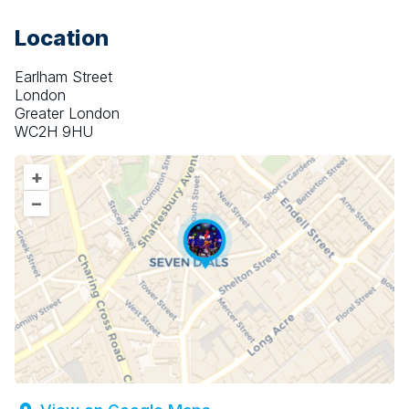
Location
Earlham Street
London
Greater London
WC2H 9HU
+
–