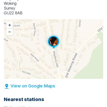
Woking
Surrey
GU22 8AB
+
–
View on Google Maps
Nearest stations