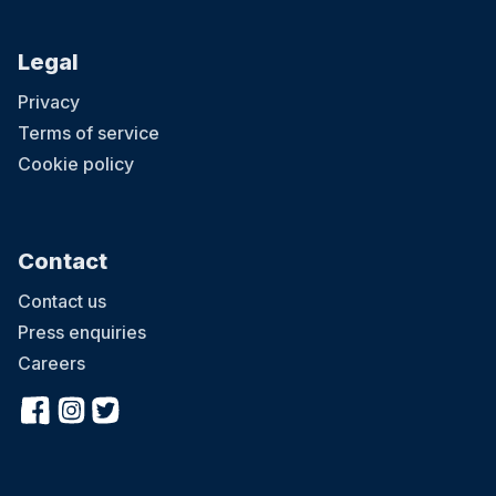
Legal
Privacy
Terms of service
Cookie policy
Contact
Contact us
Press enquiries
Careers