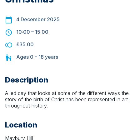
4 December 2025
10:00
–
15:00
£35.00
Ages
0 – 18
years
Description
A led day that looks at some of the different ways the 
story of the birth of Christ has been represented in art 
throughout history.
Location
Maybury Hill