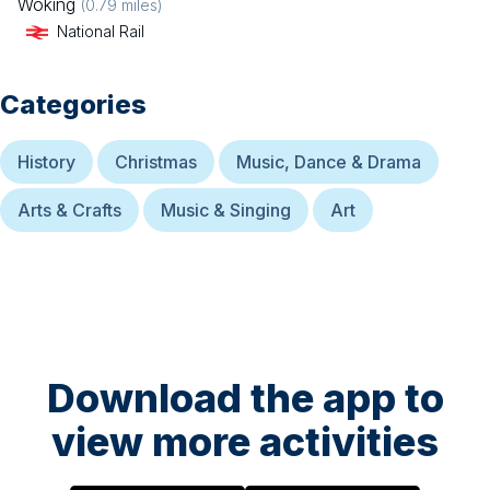
Woking
(
0.79
miles)
National Rail
Categories
History
Christmas
Music, Dance & Drama
Arts & Crafts
Music & Singing
Art
Download the app to
view more activities