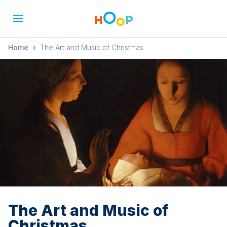
Home
»
The Art and Music of Christmas
The Art and Music of
Christmas