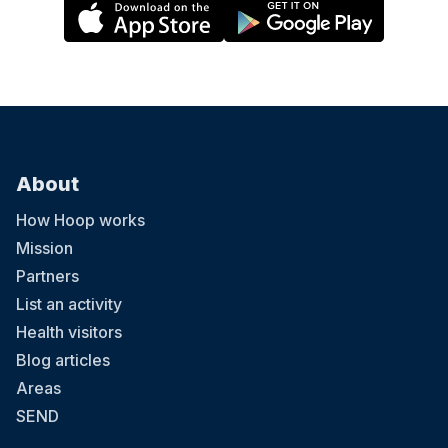
About
How Hoop works
Mission
Partners
List an activity
Health visitors
Blog articles
Areas
SEND