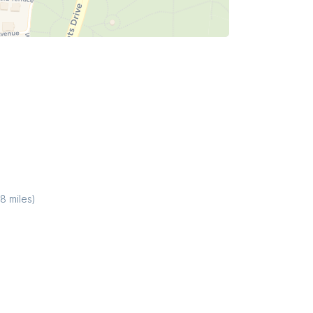
38
miles)