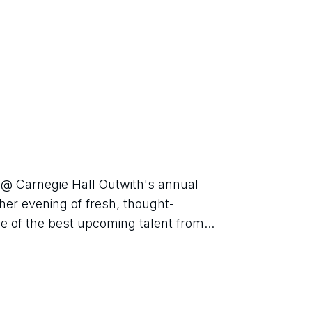
 @ Carnegie Hall Outwith's annual 
ther evening of fresh, thought-
e of the best upcoming talent from...