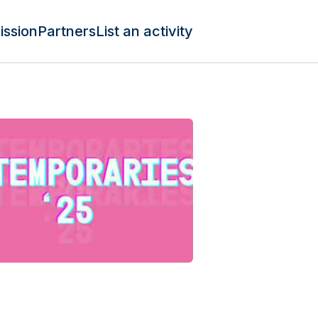
ission
Partners
List an activity