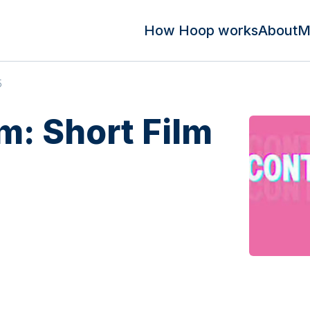
How Hoop works
About
M
5
m: Short Film