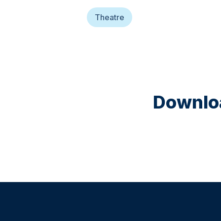
Theatre
Downloa