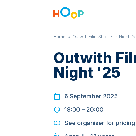
Home
»
Outwith Film: Short Film Night '2
Outwith Fil
Night '25
6 September 2025
18:00
–
20:00
See organiser for pricing