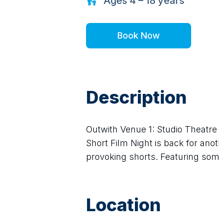
Ages
4 – 18
years
Book Now
Description
Outwith Venue 1: Studio Theatre
Short Film Night is back for ano
provoking shorts. Featuring som
Location