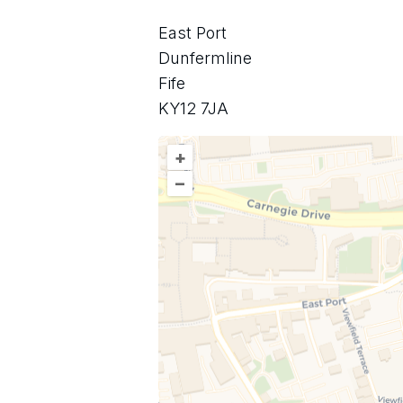
East Port
Dunfermline
Fife
KY12 7JA
+
–