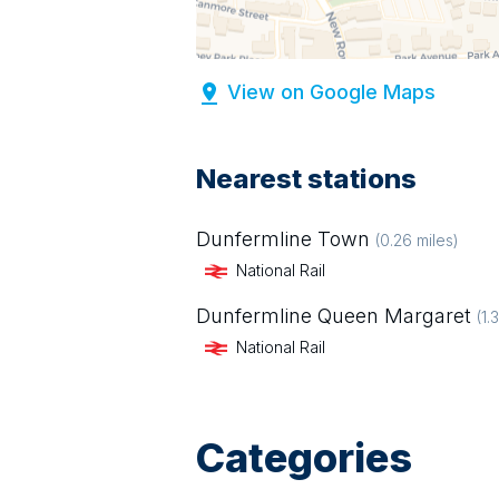
View on Google Maps
Nearest stations
Dunfermline Town
(
0.26
miles)
National Rail
Dunfermline Queen Margaret
(
1.
National Rail
Categories