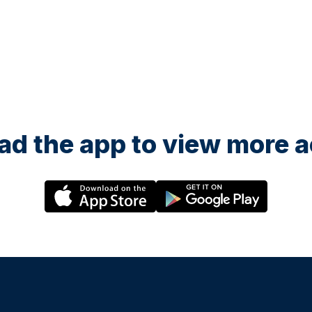
d the app to view more ac