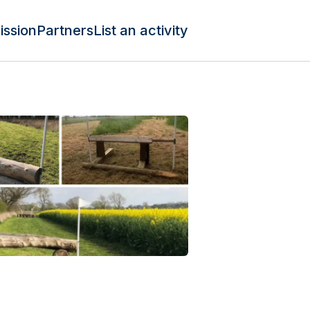
ission
Partners
List an activity