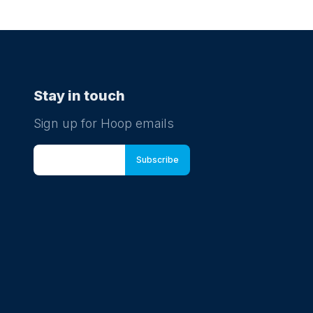
Stay in touch
Sign up for Hoop emails