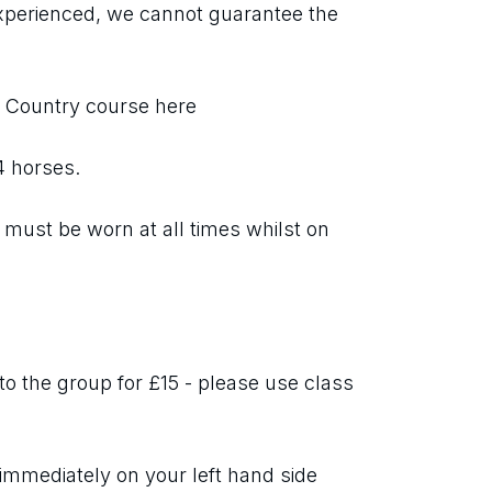
xperienced, we cannot guarantee the 
s Country course here
 4 horses.
must be worn at all times whilst on 
o the group for £15 - please use class 
immediately on your left hand side 