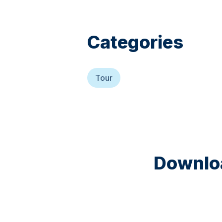
Categories
Tour
Downloa