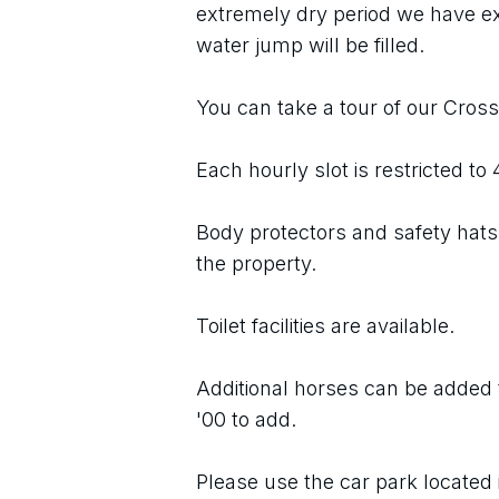
extremely dry period we have e
water jump will be filled.
You can take a tour of our Cros
Each hourly slot is restricted to
Body protectors and safety hats 
the property.
Toilet facilities are available.
Additional horses can be added t
'00 to add.
Please use the car park located 