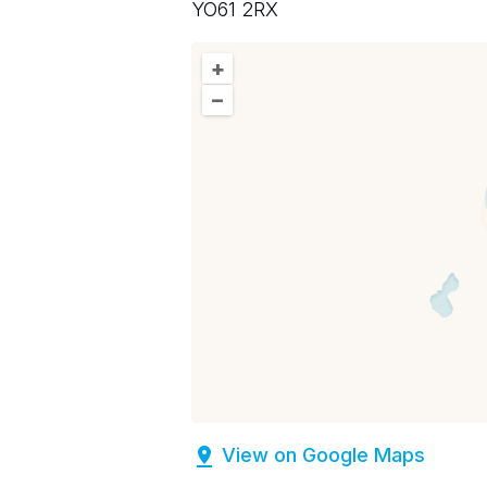
YO61 2RX
+
–
View on Google Maps