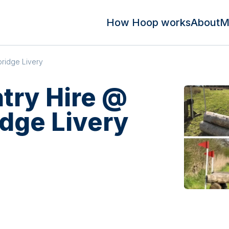
How Hoop works
About
M
ridge Livery
try Hire @
dge Livery