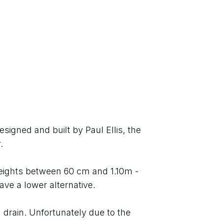
igned and built by Paul Ellis, the 
.
heights between 60 cm and 1.10m - 
ave a lower alternative.
 drain. Unfortunately due to the 