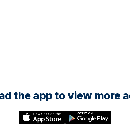
d the app to view more ac