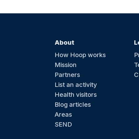
About
L
How Hoop works
P
Mission
T
Partners
C
List an activity
Health visitors
Blog articles
Areas
SEND