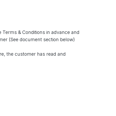
 Terms & Conditions in advance and 
imer (See document section below)
re, the customer has read and 