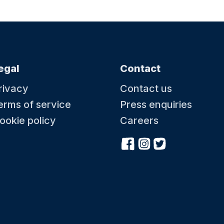
egal
Contact
rivacy
Contact us
erms of service
Press enquiries
ookie policy
Careers