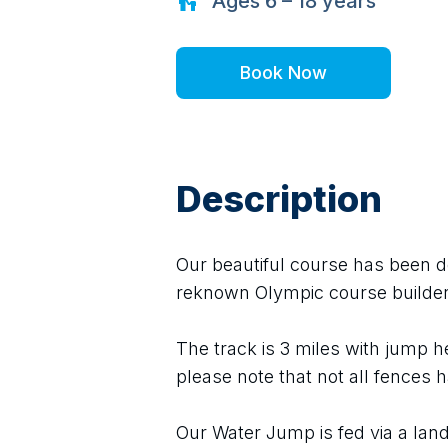
Ages
6 – 18
years
Book Now
Description
Our beautiful course has been des
reknown Olympic course builder
The track is 3 miles with jump 
please note that not all fences h
Our Water Jump is fed via a land