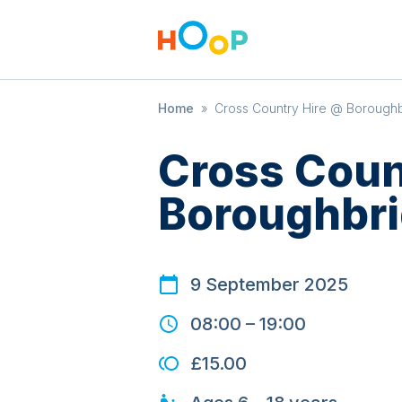
Home
»
Cross Country Hire @ Boroughb
Cross Coun
Boroughbri
9 September 2025
08:00
–
19:00
£15.00