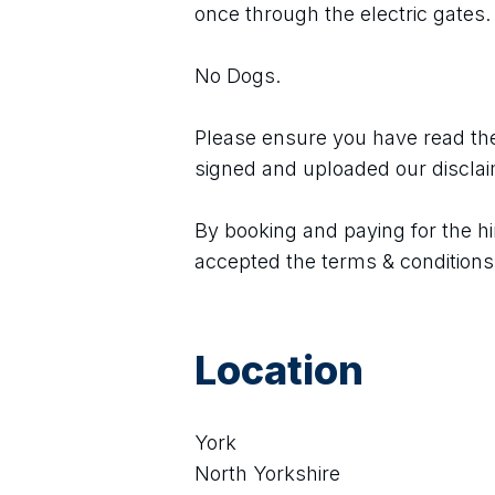
once through the electric gates.
No Dogs.
Please ensure you have read the
signed and uploaded our discla
By booking and paying for the hi
accepted the terms & conditions
Location
York
North Yorkshire