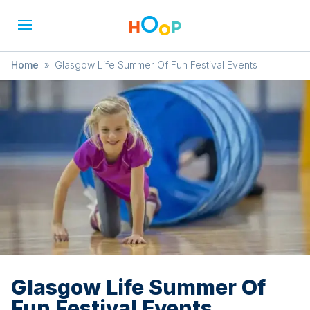
Home
»
Glasgow Life Summer Of Fun Festival Events
Glasgow Life Summer Of
Fun Festival Events