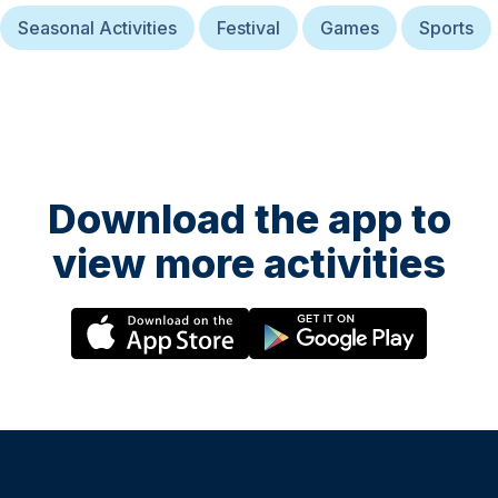
Seasonal Activities
Festival
Games
Sports
Download the app to
view more activities