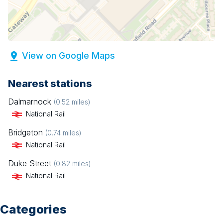
View on Google Maps
Nearest stations
Dalmarnock
(
0.52
miles)
National Rail
Bridgeton
(
0.74
miles)
National Rail
Duke Street
(
0.82
miles)
National Rail
Categories