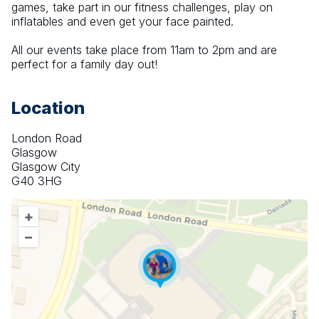
games, take part in our fitness challenges, play on 
inflatables and even get your face painted.
All our events take place from 11am to 2pm and are 
perfect for a family day out!
Location
London Road
Glasgow
Glasgow City
G40 3HG
+
–