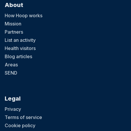
About
How Hoop works
Mission
Partners
List an activity
Health visitors
Blog articles
Areas
SEND
Legal
Privacy
Terms of service
Cookie policy