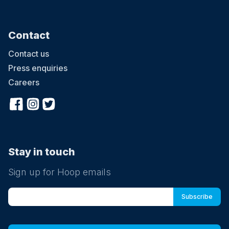
Contact
Contact us
Press enquiries
Careers
Stay in touch
Sign up for Hoop emails