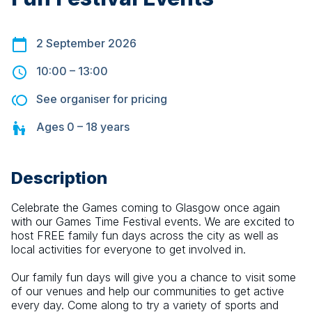
2 September 2026
10:00
–
13:00
See organiser for pricing
Ages
0 – 18
years
Description
Celebrate the Games coming to Glasgow once again 
with our Games Time Festival events. We are excited to 
host FREE family fun days across the city as well as 
local activities for everyone to get involved in.
Our family fun days will give you a chance to visit some 
of our venues and help our communities to get active 
every day. Come along to try a variety of sports and 