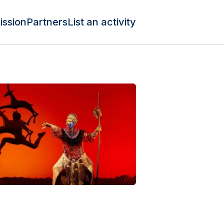
ission
Partners
List an activity