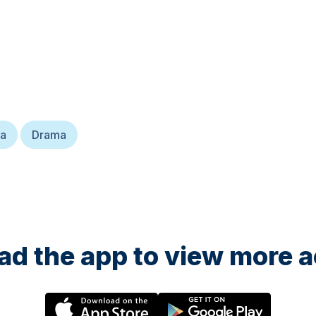
ma
Drama
d the app to view more ac