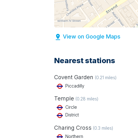
View on Google Maps
Nearest stations
Covent Garden
(
0.21
miles)
Piccadilly
Temple
(
0.28
miles)
Circle
District
Charing Cross
(
0.3
miles)
Northern