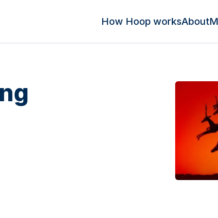
How Hoop works
About
M
ing