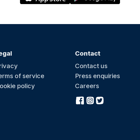
egal
Contact
rivacy
Contact us
erms of service
Press enquiries
ookie policy
Careers