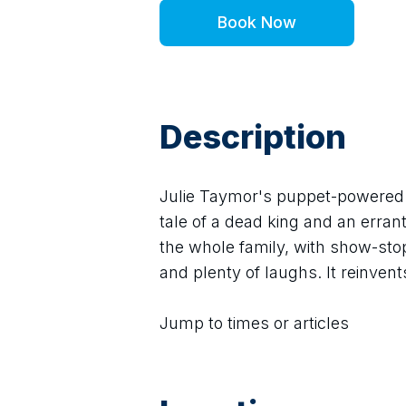
Book Now
Description
Julie Taymor's puppet-powered s
tale of a dead king and an errant
the whole family, with show-stop
and plenty of laughs. It reinven
Jump to times or articles