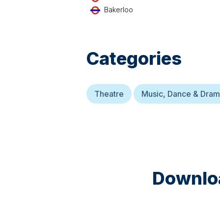
Bakerloo
Categories
Theatre
Music, Dance & Dra
Downloa