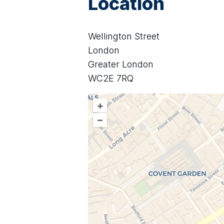
Location
Wellington Street
London
Greater London
WC2E 7RQ
+
–