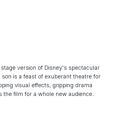
tage version of Disney's spectacular 
 son is a feast of exuberant theatre for 
ping visual effects, gripping drama 
ts the film for a whole new audience.