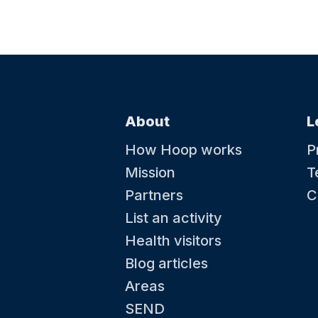
About
L
How Hoop works
P
Mission
T
Partners
C
List an activity
Health visitors
Blog articles
Areas
SEND