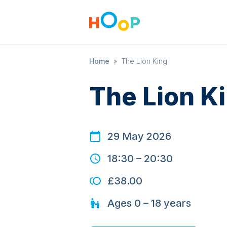
Home
»
The Lion King
The Lion K
29 May 2026
18:30
–
20:30
£38.00
Ages
0 – 18
years