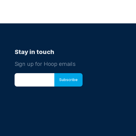
Stay in touch
Sign up for Hoop emails