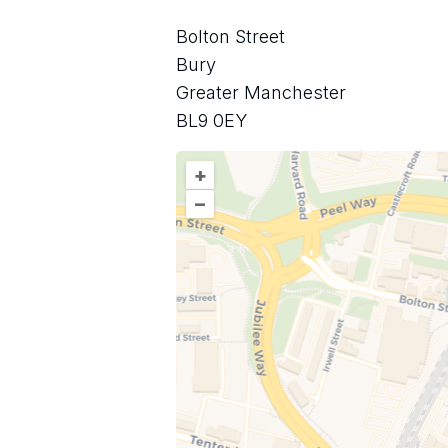
Bolton Street
Bury
Greater Manchester
BL9 0EY
+
–