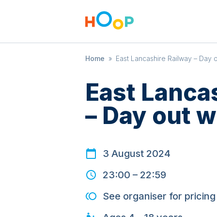
Home
»
East Lancashire Railway – Day 
East Lanca
– Day out 
3 August 2024
23:00
–
22:59
See organiser for pricing