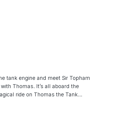
ne tank engine and meet Sir Topham 
with Thomas. It’s all aboard the 
agical ride on Thomas the Tank...