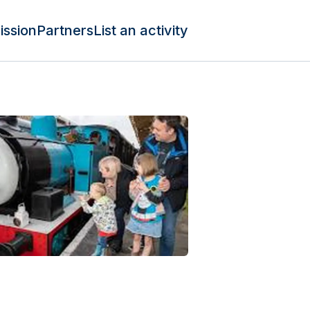
ission
Partners
List an activity