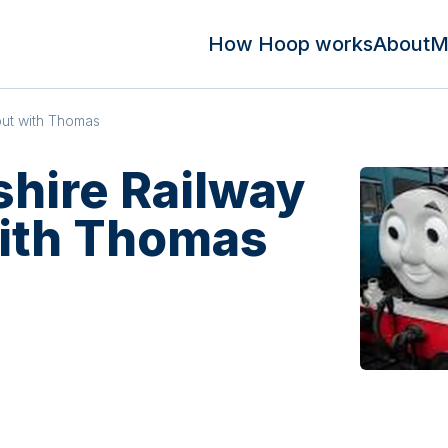
How Hoop works
About
M
out with Thomas
shire Railway
with Thomas