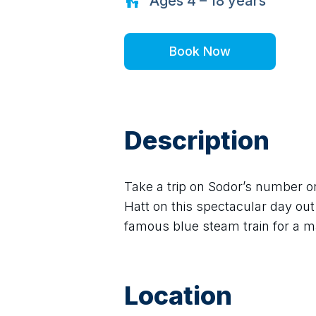
Ages
4 – 18
years
Book Now
Description
Take a trip on Sodor’s number o
Hatt on this spectacular day out 
famous blue steam train for a m
Location