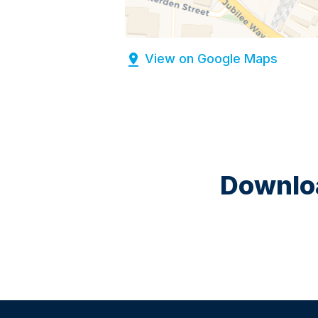
View on Google Maps
Downloa