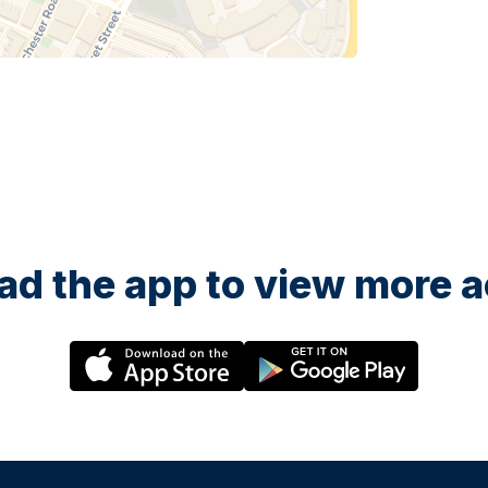
d the app to view more ac