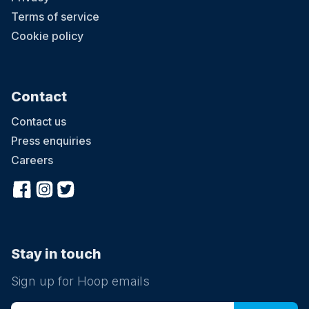
Terms of service
Cookie policy
Contact
Contact us
Press enquiries
Careers
Stay in touch
Sign up for Hoop emails