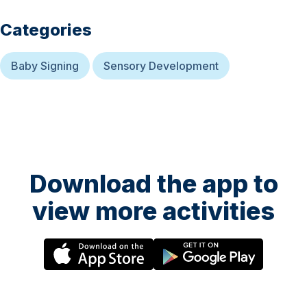
Categories
Baby Signing
Sensory Development
Download the app to
view more activities