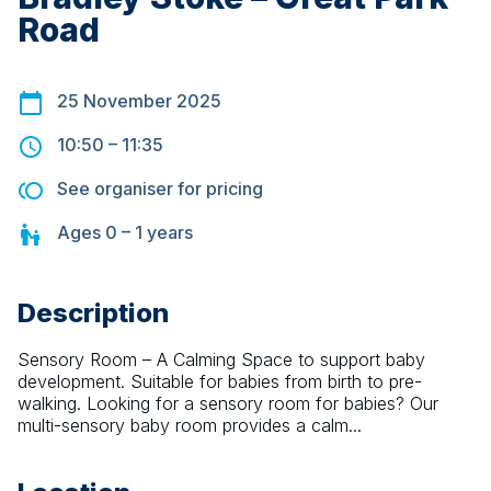
Road
25 November 2025
10:50
–
11:35
See organiser for pricing
Ages
0 – 1
years
Description
Sensory Room – A Calming Space to support baby 
development. Suitable for babies from birth to pre-
walking. Looking for a sensory room for babies? Our 
multi-sensory baby room provides a calm...