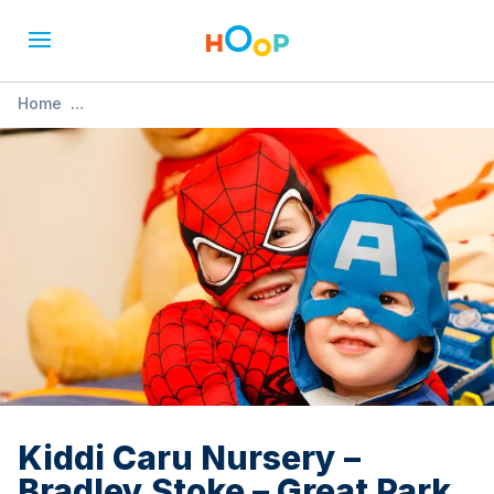
Home
»
Kiddi Caru Nursery – Bradley Stoke – Great Park Road
Kiddi Caru Nursery –
Bradley Stoke – Great Park