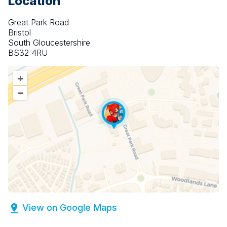
Location
Great Park Road
Bristol
South Gloucestershire
BS32 4RU
+
–
View on Google Maps