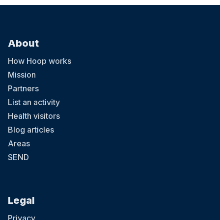
About
How Hoop works
Mission
Partners
List an activity
Health visitors
Blog articles
Areas
SEND
Legal
Privacy