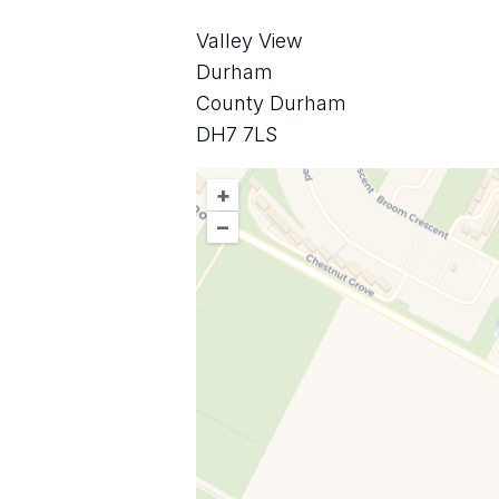
Valley View
Durham
County Durham
DH7 7LS
+
–