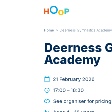
Home
»
Deerness Gymnastics Academy
Deerness 
Academy
21 February 2026
17:00
–
18:30
See organiser for pricing