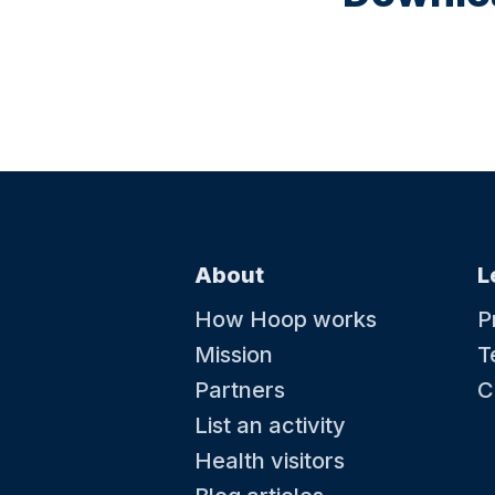
About
L
How Hoop works
P
Mission
T
Partners
C
List an activity
Health visitors