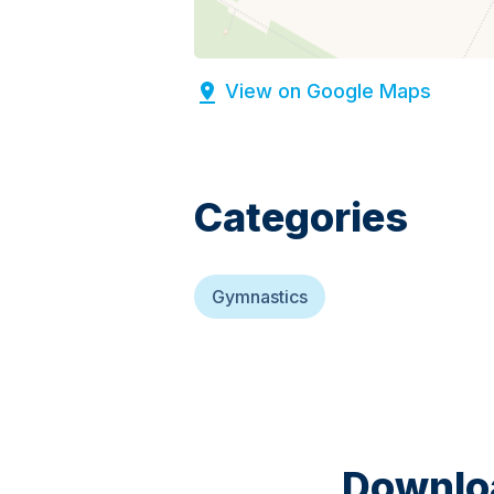
View on Google Maps
Categories
Gymnastics
Downloa