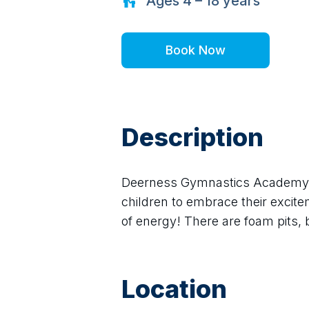
Ages
4 – 18
years
Book Now
Description
Deerness Gymnastics Academy pr
children to embrace their excitem
of energy! There are foam pits, 
Location