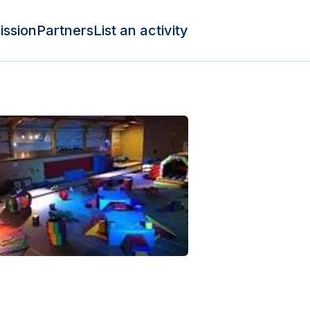
ission
Partners
List an activity