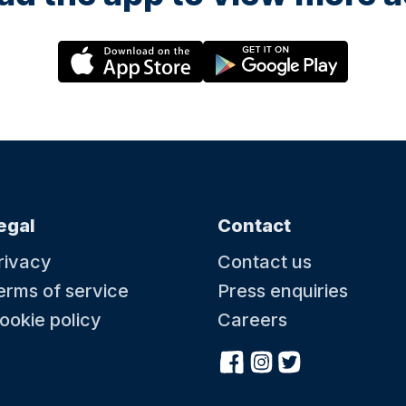
egal
Contact
rivacy
Contact us
erms of service
Press enquiries
ookie policy
Careers