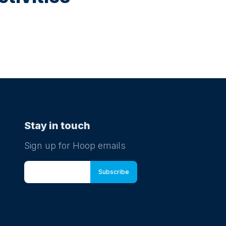
Stay in touch
Sign up for Hoop emails