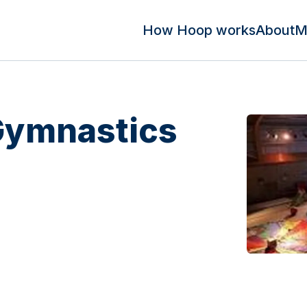
How Hoop works
About
M
Gymnastics