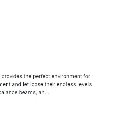
ovides the perfect environment for 
ent and let loose their endless levels 
balance beams, an...