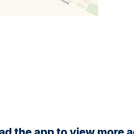
d the app to view more ac