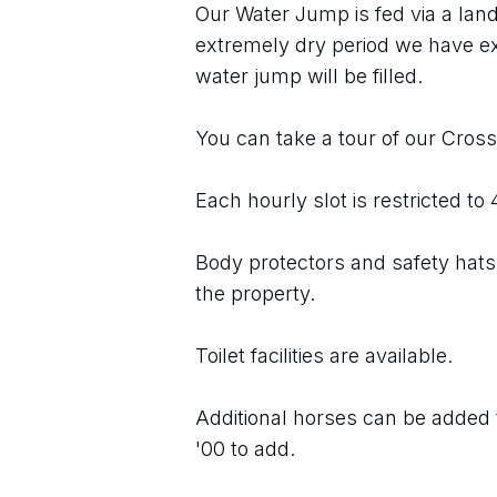
Our Water Jump is fed via a land
extremely dry period we have e
water jump will be filled.
You can take a tour of our Cros
Each hourly slot is restricted to
Body protectors and safety hats 
the property.
Toilet facilities are available.
Additional horses can be added t
'00 to add.