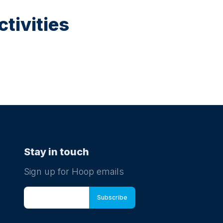
tivities
Stay in touch
Sign up for Hoop emails