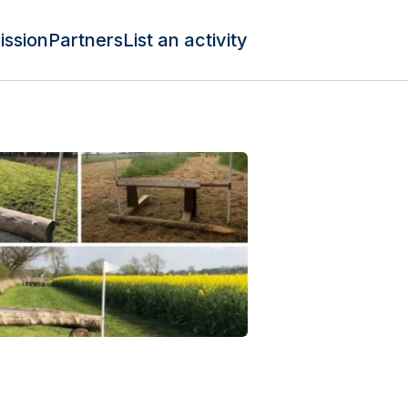
ission
Partners
List an activity