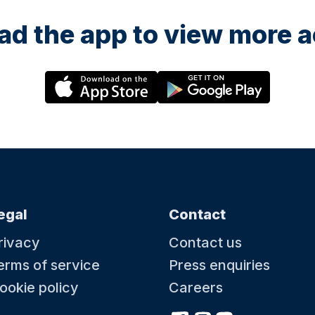
d the app to view more ac
egal
Contact
rivacy
Contact us
erms of service
Press enquiries
ookie policy
Careers