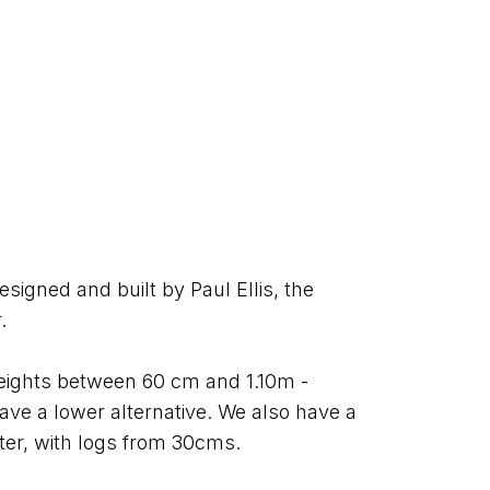
igned and built by Paul Ellis, the 
.
heights between 60 cm and 1.10m - 
ave a lower alternative. We also have a 
er, with logs from 30cms.