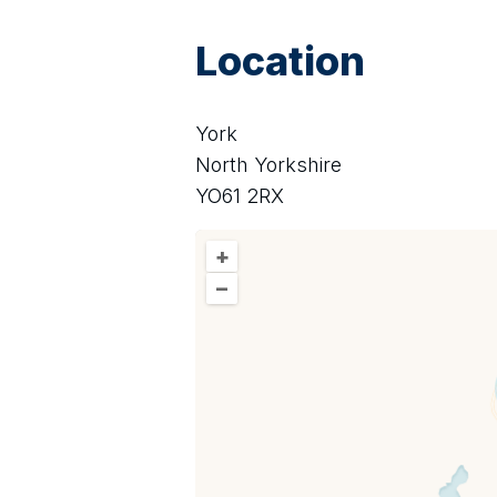
Location
York
North Yorkshire
YO61 2RX
+
–