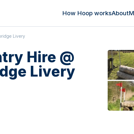
How Hoop works
About
M
ridge Livery
try Hire @
dge Livery