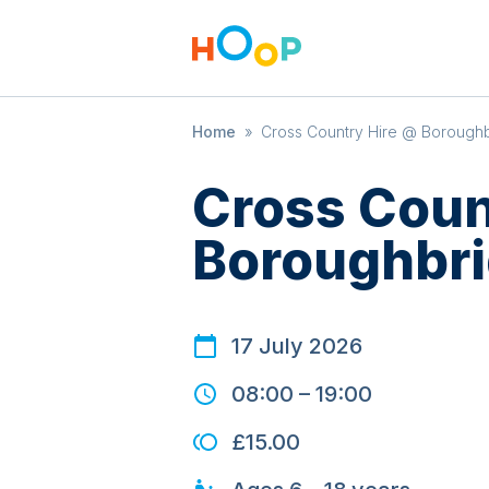
Home
»
Cross Country Hire @ Boroughb
Cross Coun
Boroughbri
17 July 2026
08:00
–
19:00
£15.00