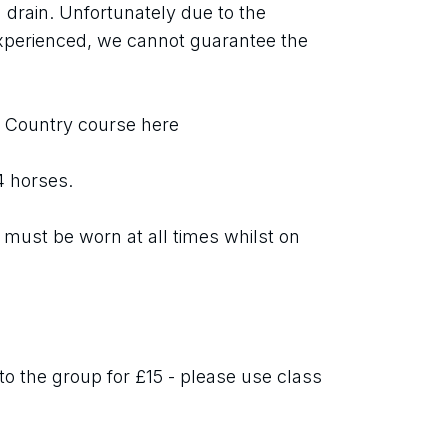
 drain. Unfortunately due to the 
xperienced, we cannot guarantee the 
s Country course here
 4 horses.
must be worn at all times whilst on 
o the group for £15 - please use class 