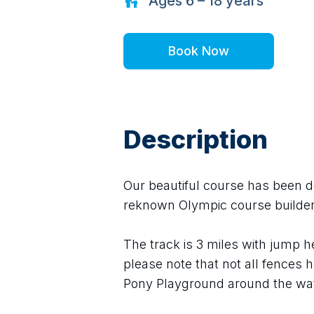
Ages
6 – 18
years
Book Now
Description
Our beautiful course has been des
reknown Olympic course builder
The track is 3 miles with jump 
please note that not all fences h
Pony Playground around the wat