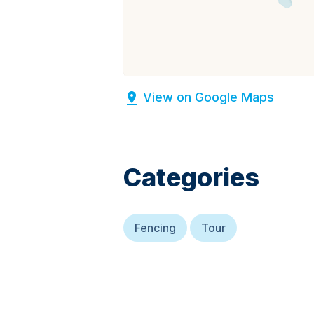
View on Google Maps
Categories
Fencing
Tour