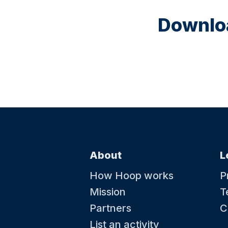
Downloa
About
L
How Hoop works
P
Mission
T
Partners
C
List an activity