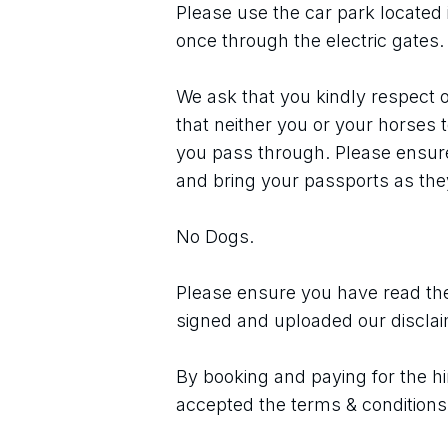
Please use the car park located 
once through the electric gates.
We ask that you kindly respect o
that neither you or your horses 
you pass through. Please ensure 
and bring your passports as they
No Dogs.
Please ensure you have read the
signed and uploaded our discla
By booking and paying for the hi
accepted the terms & conditions