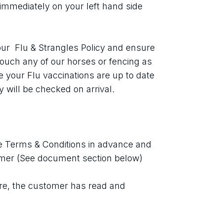
immediately on your left hand side 
ur  Flu & Strangles Policy and ensure 
touch any of our horses or fencing as 
your Flu vaccinations are up to date 
 will be checked on arrival.
 Terms & Conditions in advance and 
imer (See document section below)
re, the customer has read and 