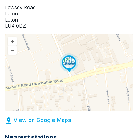
Lewsey Road
Luton
Luton
LU4 0DZ
+
–
View on Google Maps
Nearest stations