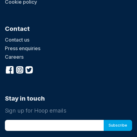
Cookie policy
Contact
Contact us
Press enquiries
Careers
Stay in touch
Sign up for Hoop emails