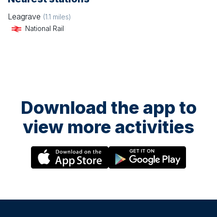
Leagrave
(
1.1
miles)
National Rail
Download the app to
view more activities