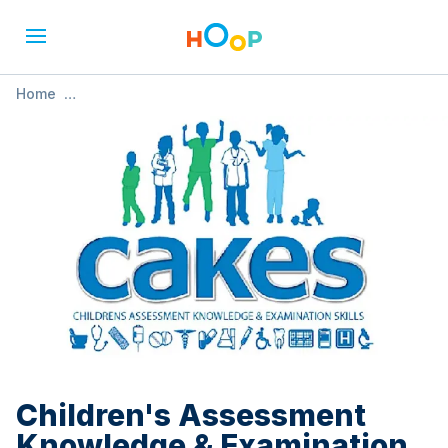
Home
»
Children's Assessment Knowledge & Examination Skills
(CAKES)
Children's Assessment
Knowledge & Examination