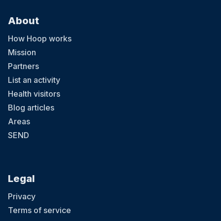
About
How Hoop works
Mission
Partners
List an activity
Health visitors
Blog articles
Areas
SEND
Legal
Privacy
Terms of service