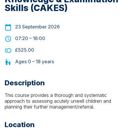
Skills (CAKES)
23 September 2026
07:20
–
16:00
£525.00
Ages
0 – 18
years
Description
This course provides a thorough and systematic 
approach to assessing acutely unwell children and 
planning their further management/referral.
Location