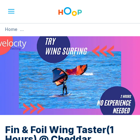
Home
»
Fin & Foil Wing Taster(1 Hours) @ Cheddar Watersports
Fin & Foil Wing Taster(1
Hours) @ Cheddar