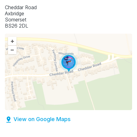
Cheddar Road
Axbridge
Somerset
BS26 2DL
+
–
View on Google Maps