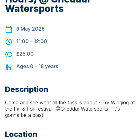
Watersports
9 May 2026
11:00
–
12:00
£25.00
Ages
0 – 18
years
Description
Come and see what all the fuss is about - Try Winging at 
the Fin & Foil festival  @Cheddar Watersports - it's 
gonna be a blast!
Location