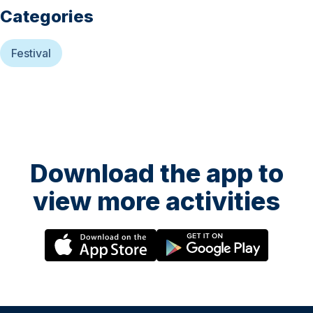
Categories
Festival
Download the app to
view more activities