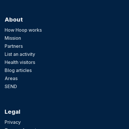
About
How Hoop works
Mission
Partners
List an activity
Health visitors
Blog articles
Areas
SEND
Legal
Privacy