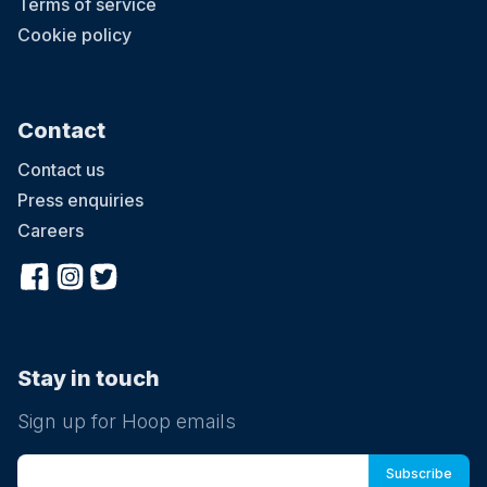
Terms of service
Cookie policy
Contact
Contact us
Press enquiries
Careers
Stay in touch
Sign up for Hoop emails