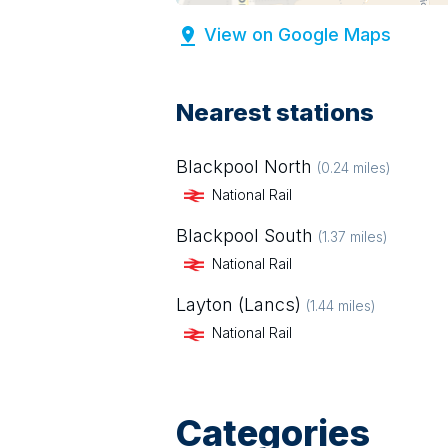
View on Google Maps
Nearest stations
Blackpool North
(
0.24
miles)
National Rail
Blackpool South
(
1.37
miles)
National Rail
Layton (Lancs)
(
1.44
miles)
National Rail
Categories