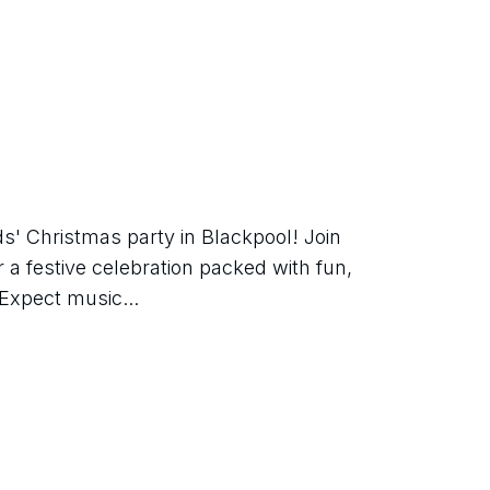
ds' Christmas party in Blackpool! Join 
 a festive celebration packed with fun, 
Expect music...