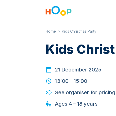
Home
»
Kids Christmas Party
Kids Chris
21 December 2025
13:00
–
15:00
See organiser for pricing
Ages
4 – 18
years