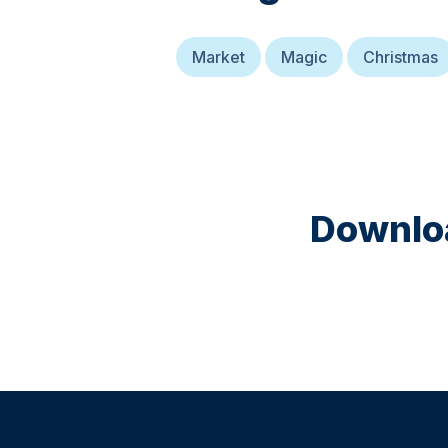
Market
Magic
Christmas
Downloa