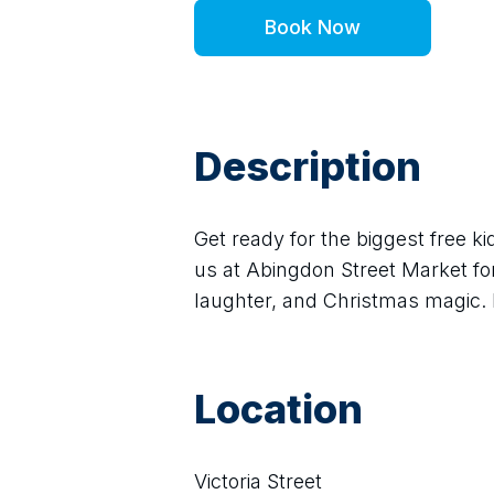
Book Now
Description
Get ready for the biggest free ki
us at Abingdon Street Market for
laughter, and Christmas magic. 
Location
Victoria Street