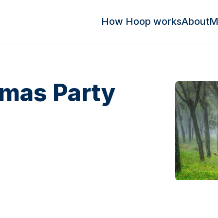
How Hoop works
About
M
tmas Party