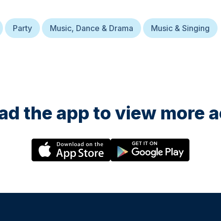
Party
Music, Dance & Drama
Music & Singing
d the app to view more ac