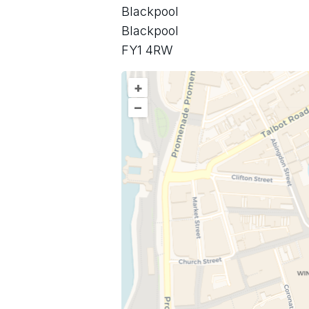
Blackpool
Blackpool
FY1 4RW
+
–