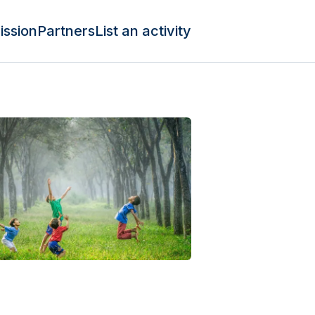
ission
Partners
List an activity