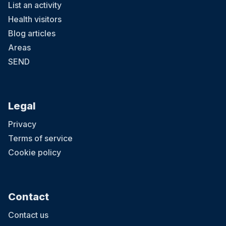
List an activity
Health visitors
Blog articles
Areas
SEND
Legal
Privacy
Terms of service
Cookie policy
Contact
Contact us