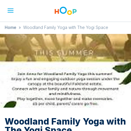
Home
»
Woodland Family Yoga with The Yogi Space
Woodland Family Yoga with
The Yogi Space