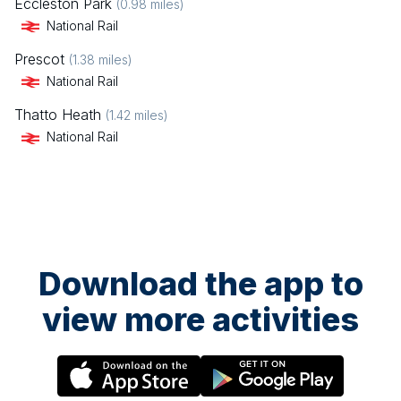
Eccleston Park
(
0.98
miles)
National Rail
Prescot
(
1.38
miles)
National Rail
Thatto Heath
(
1.42
miles)
National Rail
Download the app to
view more activities