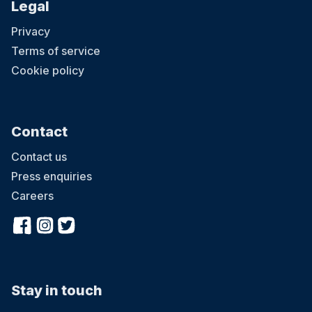
Legal
Privacy
Terms of service
Cookie policy
Contact
Contact us
Press enquiries
Careers
Stay in touch