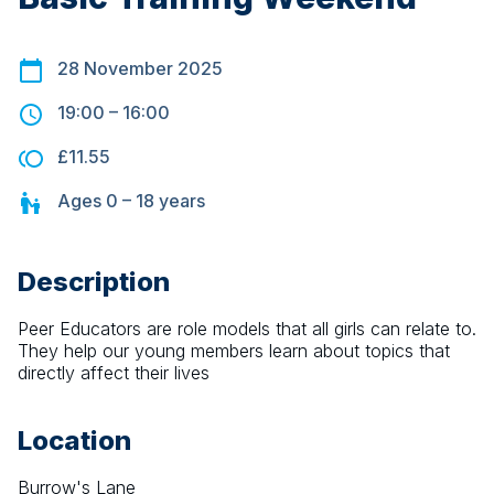
28 November 2025
19:00
–
16:00
£11.55
Ages
0 – 18
years
Description
Peer Educators are role models that all girls can relate to. 
They help our young members learn about topics that 
directly affect their lives
Location
Burrow's Lane