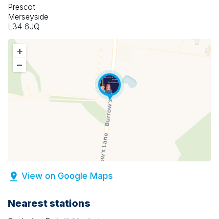
Prescot
Merseyside
L34 6JQ
+
–
View on Google Maps
Nearest stations