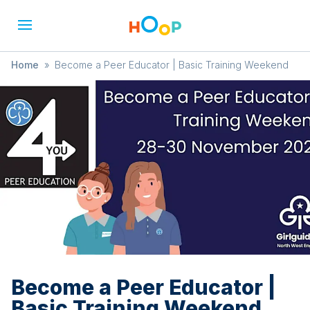
Home
»
Become a Peer Educator | Basic Training Weekend
Become a Peer Educator |
Basic Training Weekend