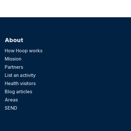
About
How Hoop works
Mission
Partners
List an activity
Health visitors
Blog articles
Areas
SEND