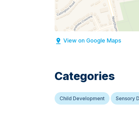
View on Google Maps
Categories
Child Development
Sensory 