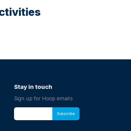
tivities
Stay in touch
Sign up for Hoop emails