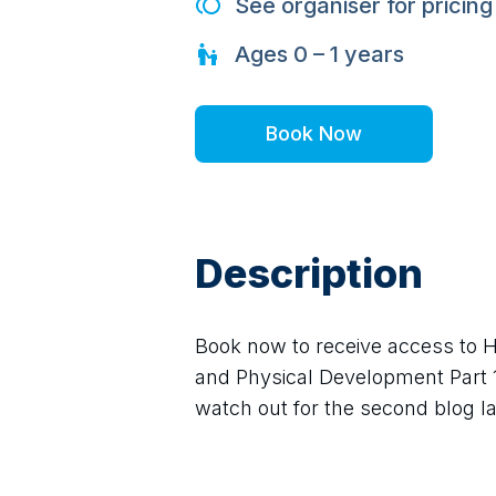
See organiser for pricing
Ages
0 – 1
years
Book Now
Description
Book now to receive access to H
and Physical Development Part 1. 
watch out for the second blog lat