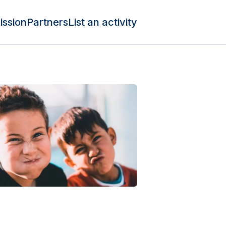
ission
Partners
List an activity