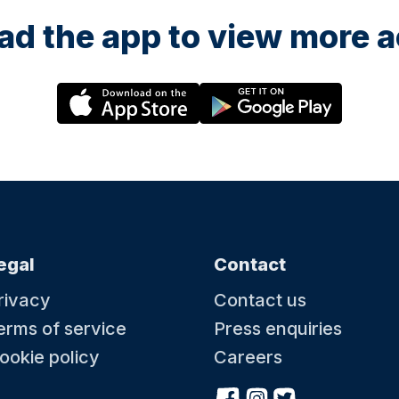
d the app to view more ac
egal
Contact
rivacy
Contact us
erms of service
Press enquiries
ookie policy
Careers