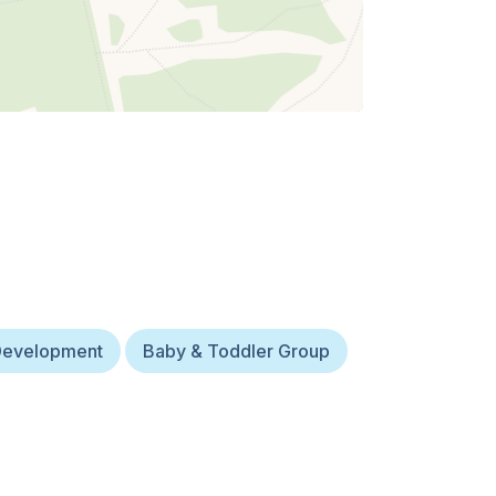
Development
Baby & Toddler Group