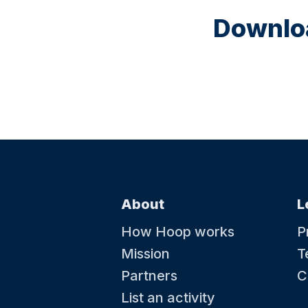
Downloa
About
L
How Hoop works
P
Mission
T
Partners
C
List an activity