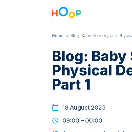
Home
»
Blog: Baby Sensory and Physic
Blog: Baby
Physical D
Part 1
18 August 2025
09:00
–
00:00