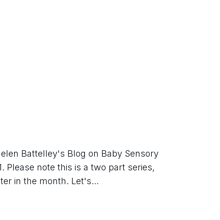
elen Battelley's Blog on Baby Sensory 
Please note this is a two part series, 
er in the month. Let's...