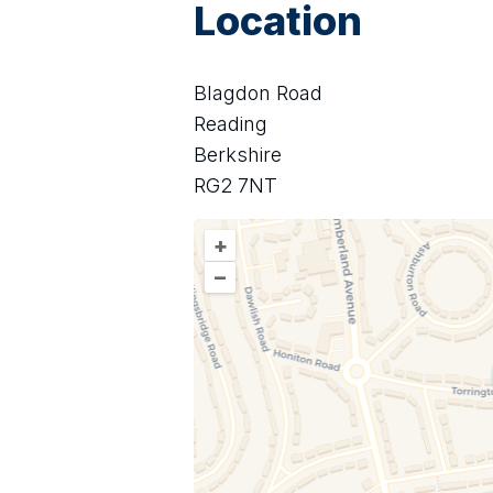
Location
Blagdon Road
Reading
Berkshire
RG2 7NT
+
–