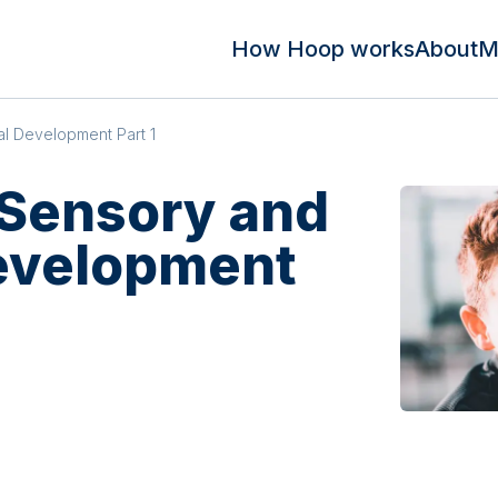
How Hoop works
About
M
al Development Part 1
 Sensory and
evelopment