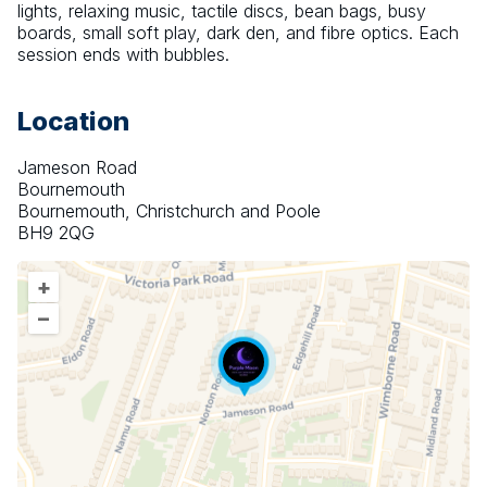
lights, relaxing music, tactile discs, bean bags, busy 
boards, small soft play, dark den, and fibre optics. Each 
session ends with bubbles.
Location
Jameson Road
Bournemouth
Bournemouth, Christchurch and Poole
BH9 2QG
+
–