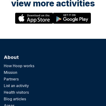
view more activities
About
How Hoop works
Mission
Partners
List an activity
Health visitors
Blog articles
Areas