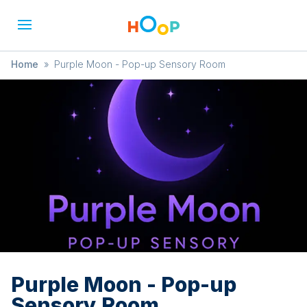
Home
»
Purple Moon - Pop-up Sensory Room
Purple Moon - Pop-up
Sensory Room