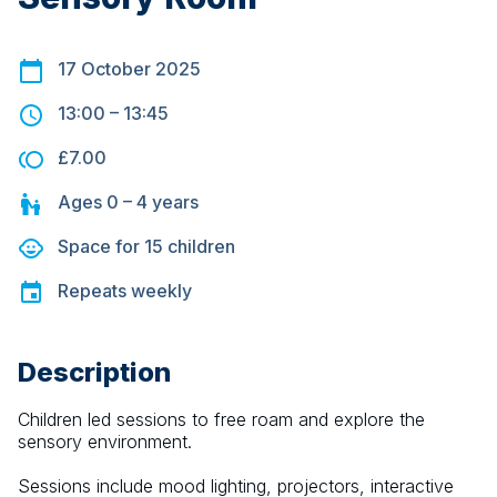
17 October 2025
13:00
–
13:45
£7.00
Ages
0 – 4
years
Space for
15
children
Repeats
weekly
Description
Children led sessions to free roam and explore the 
sensory environment.
Sessions include mood lighting, projectors, interactive 