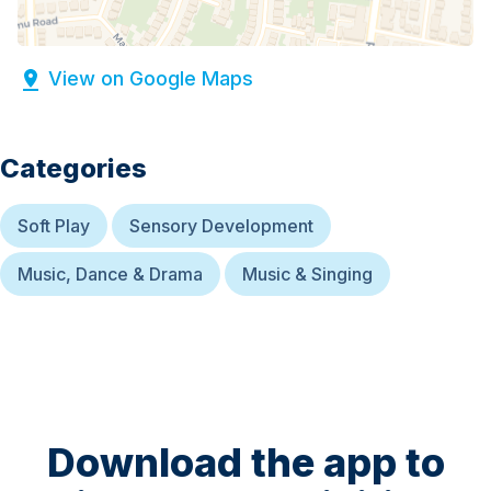
View on Google Maps
Categories
Soft Play
Sensory Development
Music, Dance & Drama
Music & Singing
Download the app to