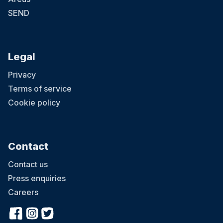
SEND
Legal
Privacy
Terms of service
Cookie policy
Contact
Contact us
Press enquiries
Careers