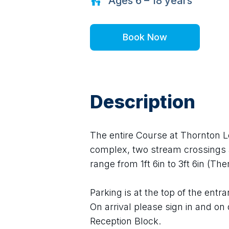
Ages
6 – 18
years
Book Now
Description
The entire Course at Thornton L
complex, two stream crossings 
range from 1ft 6in to 3ft 6in (The
Parking is at the top of the ent
On arrival please sign in and on 
Reception Block.