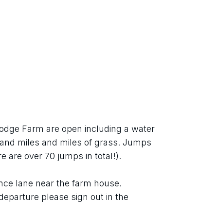
odge Farm are open including a water 
and miles and miles of grass. Jumps 
re are over 70 jumps in total!).
rance lane near the farm house.
departure please sign out in the 