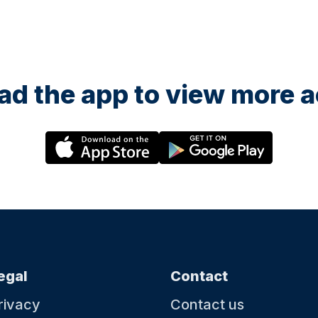
d the app to view more ac
egal
Contact
rivacy
Contact us