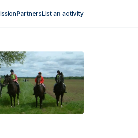
ission
Partners
List an activity