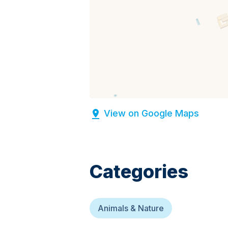
View on Google Maps
Categories
Animals & Nature