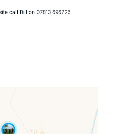
ite call Bill on 07813 696726