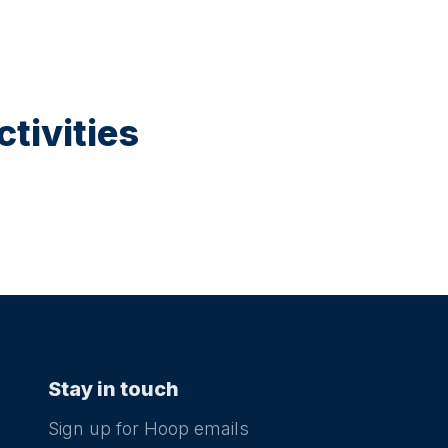
tivities
Stay in touch
Sign up for Hoop emails