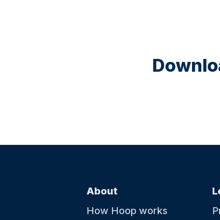
Downloa
About
L
How Hoop works
P