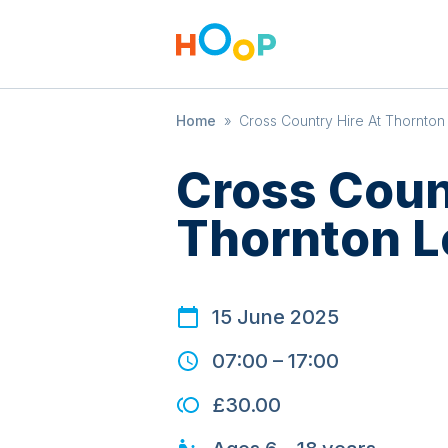
Home
»
Cross Country Hire At Thornto
Cross Coun
Thornton 
15 June 2025
07:00
–
17:00
£30.00