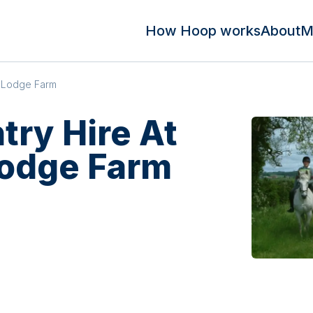
How Hoop works
About
M
n Lodge Farm
try Hire At
Lodge Farm