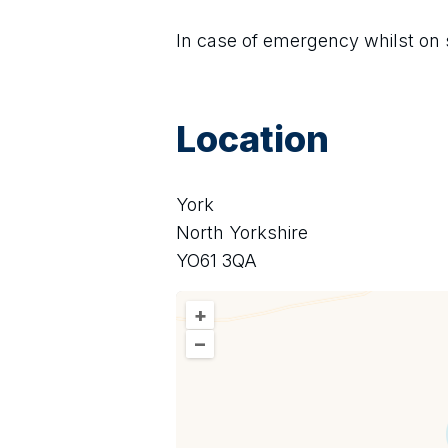
In case of emergency whilst on s
Location
York
North Yorkshire
YO61 3QA
+
–