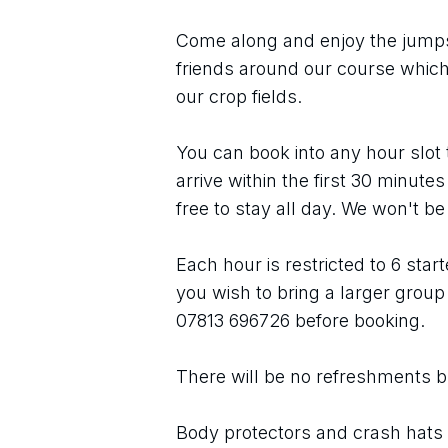
Come along and enjoy the jumps o
friends around our course which 
our crop fields.
You can book into any hour slot th
arrive within the first 30 minute
free to stay all day. We won't be
Each hour is restricted to 6 star
you wish to bring a larger group 
07813 696726 before booking.
There will be no refreshments but 
Body protectors and crash hats