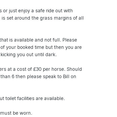
r just enjoy a safe ride out with 
is set around the grass margins of all 
at is available and not full. Please 
s of your booked time but then you are 
 kicking you out until dark.
ters at a cost of £30 per horse. Should 
than 6 then please speak to Bill on 
toilet facilities are available.
 must be worn.