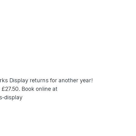
s Display returns for another year! 
£27.50. Book online at 
s-display