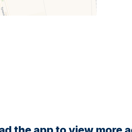
d the app to view more ac