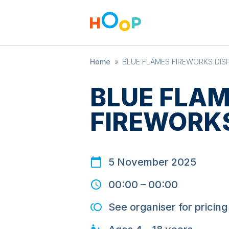
Home
»
BLUE FLAMES FIREWORKS DIS
BLUE FLA
FIREWORKS
5 November 2025
00:00
–
00:00
See organiser for pricing