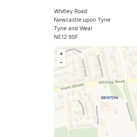
Whitley Road
Newcastle upon Tyne
Tyne and Wear
NE12 9SF
+
–