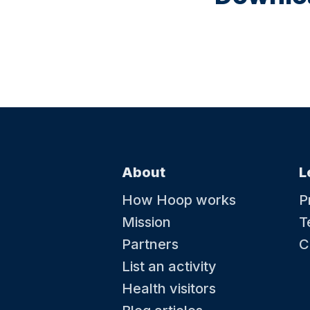
About
L
How Hoop works
P
Mission
T
Partners
C
List an activity
Health visitors