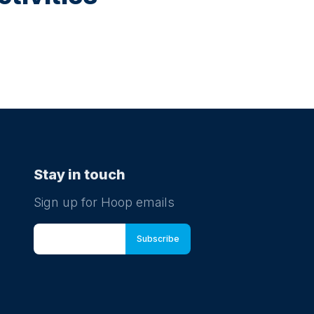
Stay in touch
Sign up for Hoop emails