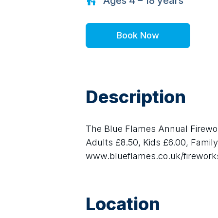
Ages
4 – 18
years
Book Now
Description
The Blue Flames Annual Firework
Adults £8.50, Kids £6.00, Family 
www.blueflames.co.uk/firework
Location