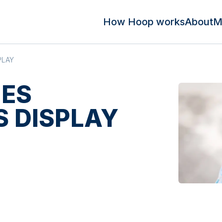
How Hoop works
About
M
PLAY
MES
 DISPLAY