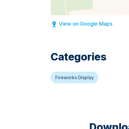
View on Google Maps
Categories
Fireworks Display
Downloa