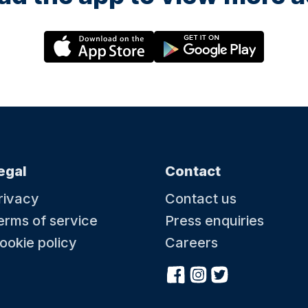
egal
Contact
rivacy
Contact us
erms of service
Press enquiries
ookie policy
Careers