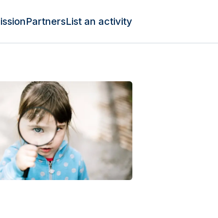
ission
Partners
List an activity