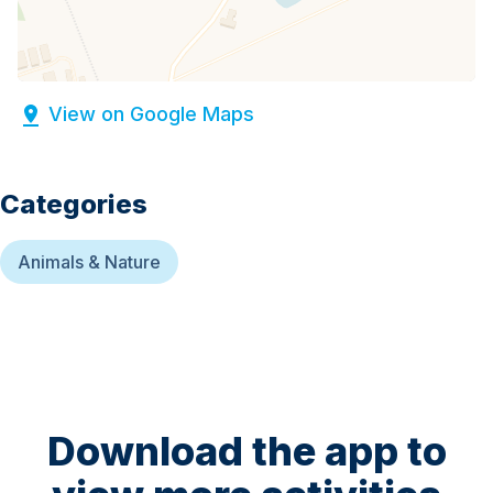
View on Google Maps
Categories
Animals & Nature
Download the app to