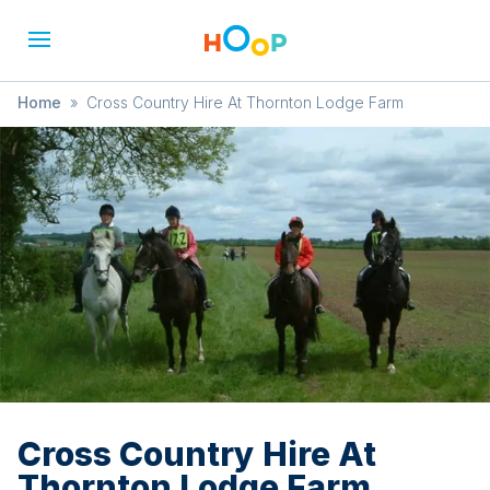
Home
»
Cross Country Hire At Thornton Lodge Farm
Cross Country Hire At
Thornton Lodge Farm