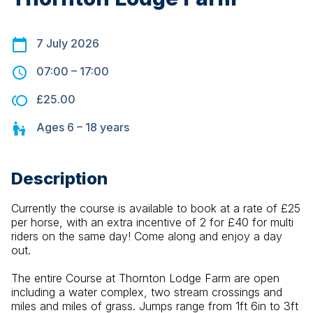
7 July 2026
07:00
–
17:00
£25.00
Ages
6 – 18
years
Description
Currently the course is available to book at a rate of £25 
per horse, with an extra incentive of 2 for £40 for multi 
riders on the same day! Come along and enjoy a day 
out.
The entire Course at Thornton Lodge Farm are open 
including a water complex, two stream crossings and 
miles and miles of grass. Jumps range from 1ft 6in to 3ft 