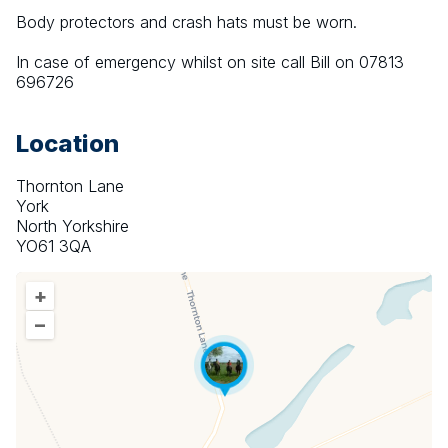
Body protectors and crash hats must be worn.
In case of emergency whilst on site call Bill on 07813 
696726
Location
Thornton Lane
York
North Yorkshire
YO61 3QA
+
–