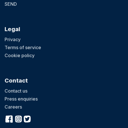
SEND
Legal
Privacy
Terms of service
Cookie policy
Contact
Contact us
Press enquiries
Careers