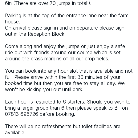
6in (There are over 70 jumps in total!).
Parking is at the top of the entrance lane near the farm 
house.
On arrival please sign in and on departure please sign 
out in the Reception Block.
Come along and enjoy the jumps or just enjoy a safe 
ride out with friends around our course which is set 
around the grass margins of all our crop fields.
You can book into any hour slot that is available and not 
full. Please arrive within the first 30 minutes of your 
booked time but then you are free to stay all day. We 
won't be kicking you out until dark.
Each hour is restricted to 6 starters. Should you wish to 
bring a larger group than 6 then please speak to Bill on 
07813 696726 before booking.
There will be no refreshments but toilet facilities are 
available.