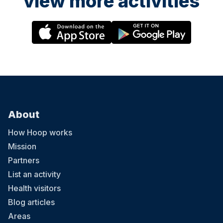
view more activities
About
How Hoop works
Mission
Partners
List an activity
Health visitors
Blog articles
Areas