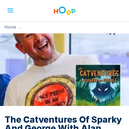
Home
»
The Catventures Of Sparky And George With Alan Windram
The Catventures Of Sparky
And George With Alan