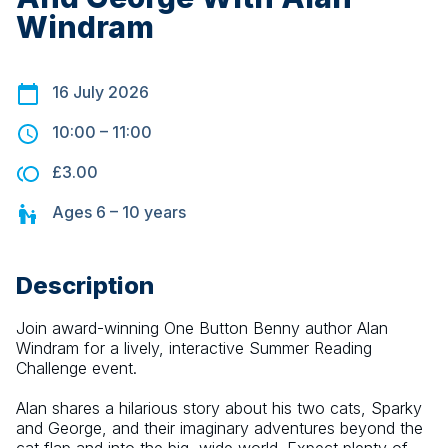
Windram
16 July 2026
10:00
–
11:00
£3.00
Ages
6 – 10
years
Description
Join award-winning One Button Benny author Alan 
Windram for a lively, interactive Summer Reading 
Challenge event.
Alan shares a hilarious story about his two cats, Sparky 
and George, and their imaginary adventures beyond the 