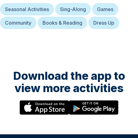
Seasonal Activities
Sing-Along
Games
Community
Books & Reading
Dress Up
Download the app to
view more activities