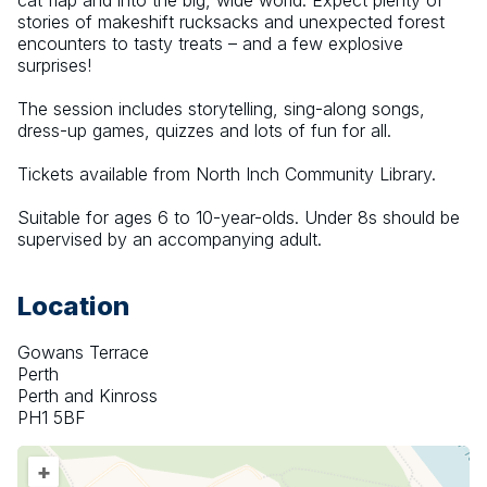
cat flap and into the big, wide world. Expect plenty of 
stories of makeshift rucksacks and unexpected forest 
encounters to tasty treats – and a few explosive 
surprises!
The session includes storytelling, sing-along songs, 
dress-up games, quizzes and lots of fun for all.
Tickets available from North Inch Community Library.
Suitable for ages 6 to 10-year-olds. Under 8s should be 
supervised by an accompanying adult.
Location
Gowans Terrace
Perth
Perth and Kinross
PH1 5BF
+