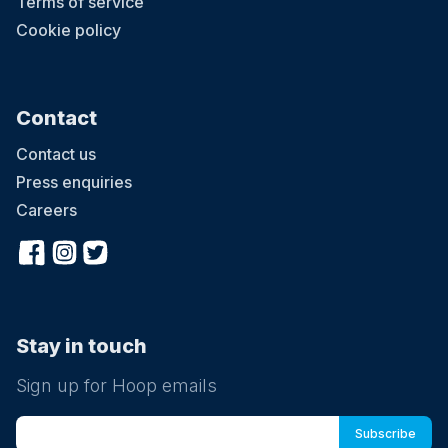
Terms of service
Cookie policy
Contact
Contact us
Press enquiries
Careers
Stay in touch
Sign up for Hoop emails