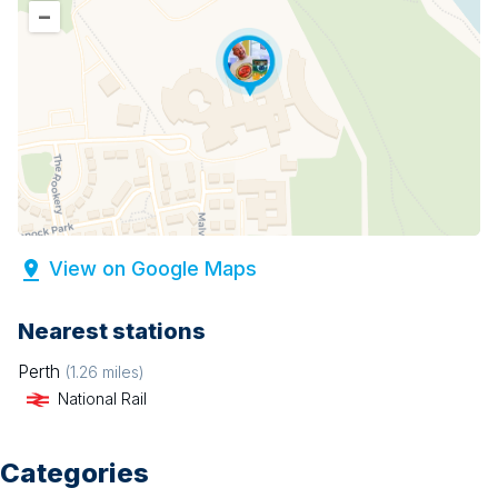
–
View on Google Maps
Nearest stations
Perth
(
1.26
miles)
National Rail
Categories