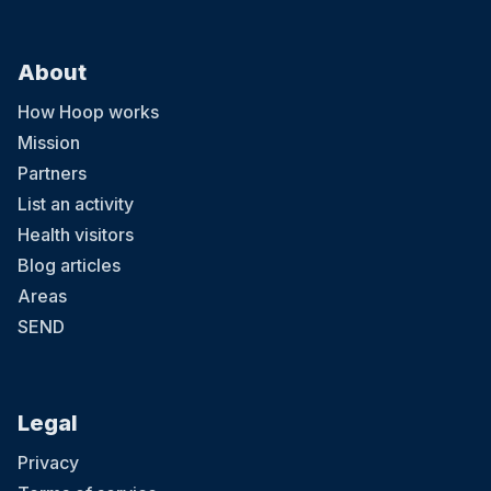
About
How Hoop works
Mission
Partners
List an activity
Health visitors
Blog articles
Areas
SEND
Legal
Privacy