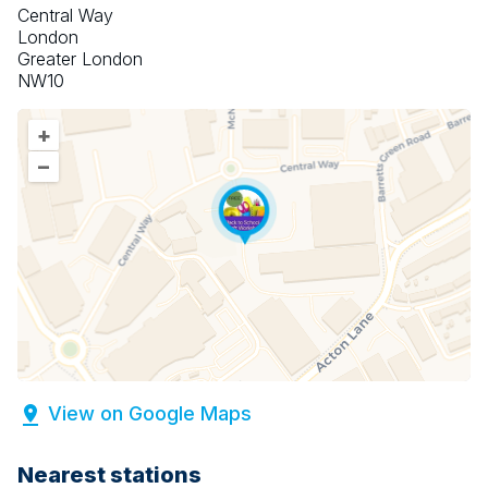
Central Way
London
Greater London
NW10
+
–
View on Google Maps
Nearest stations