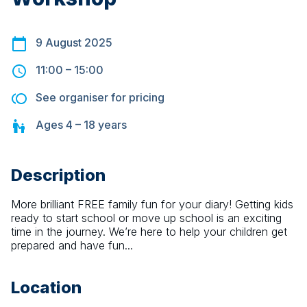
9 August 2025
11:00
–
15:00
See organiser for pricing
Ages
4 – 18
years
Description
More brilliant FREE family fun for your diary! Getting kids 
ready to start school or move up school is an exciting 
time in the journey. We’re here to help your children get 
prepared and have fun...
Location