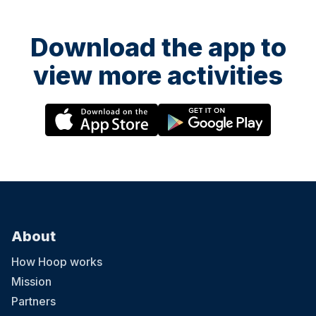
Download the app to
view more activities
About
How Hoop works
Mission
Partners