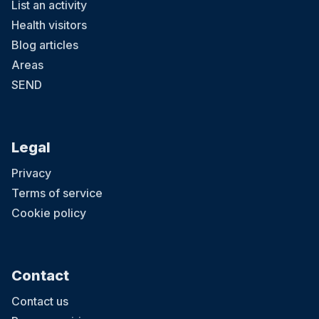
List an activity
Health visitors
Blog articles
Areas
SEND
Legal
Privacy
Terms of service
Cookie policy
Contact
Contact us