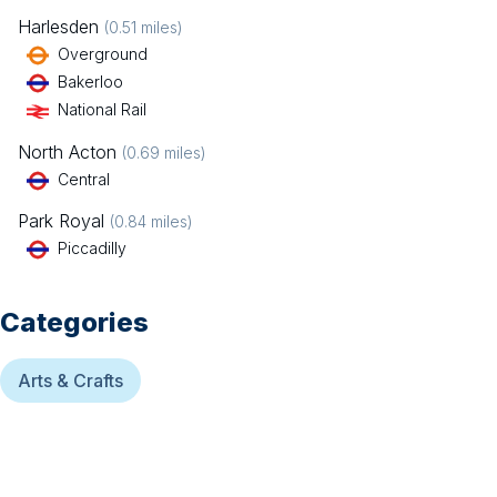
Harlesden
(
0.51
miles)
Overground
Bakerloo
National Rail
North Acton
(
0.69
miles)
Central
Park Royal
(
0.84
miles)
Piccadilly
Categories
Arts & Crafts