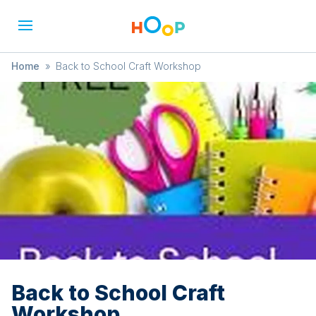
Home
»
Back to School Craft Workshop
Back to School Craft
Workshop