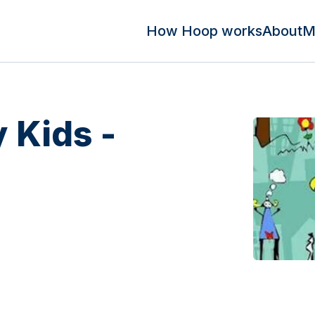
How Hoop works
About
M
 Kids -