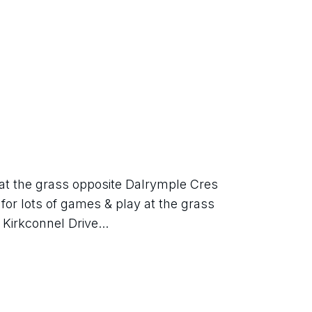
 at the grass opposite Dalrymple Cres 
 for lots of games & play at the grass 
Kirkconnel Drive...