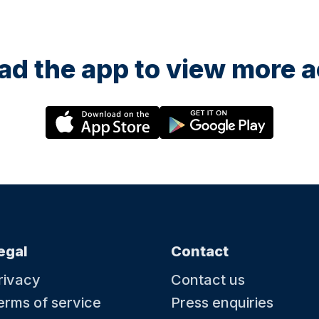
d the app to view more ac
egal
Contact
rivacy
Contact us
erms of service
Press enquiries