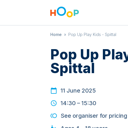
Home
»
Pop Up Play Kids - Spittal
Pop Up Play
Spittal
11 June 2025
14:30
–
15:30
See organiser for pricing