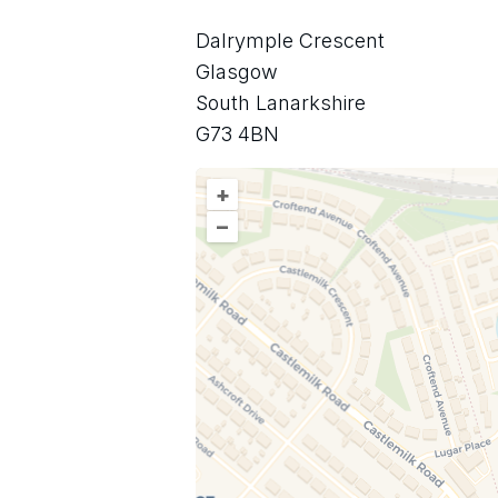
Dalrymple Crescent
Glasgow
South Lanarkshire
G73 4BN
+
–