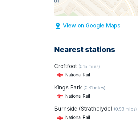
View on Google Maps
Nearest stations
Croftfoot
(
0.15
miles)
National Rail
Kings Park
(
0.81
miles)
National Rail
Burnside (Strathclyde)
(
0.93
miles)
National Rail