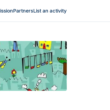
ission
Partners
List an activity