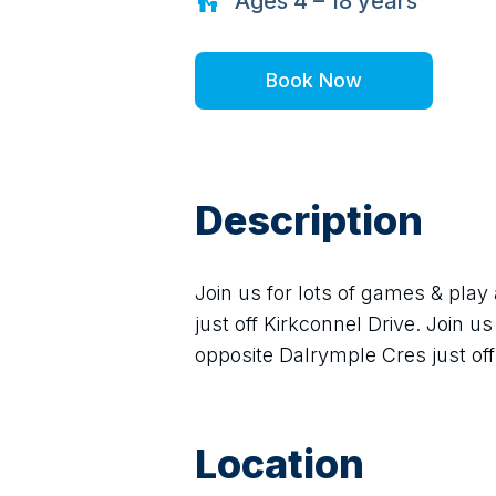
Ages
4 – 18
years
Book Now
Description
Join us for lots of games & play
just off Kirkconnel Drive. Join us
opposite Dalrymple Cres just off 
Location