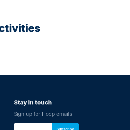
tivities
Stay in touch
Sign up for Hoop emails