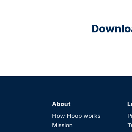
Downloa
About
L
How Hoop works
P
Mission
T