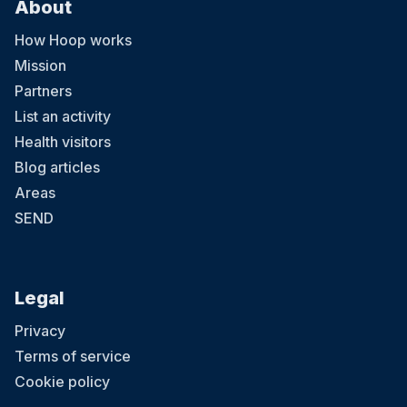
About
How Hoop works
Mission
Partners
List an activity
Health visitors
Blog articles
Areas
SEND
Legal
Privacy
Terms of service
Cookie policy