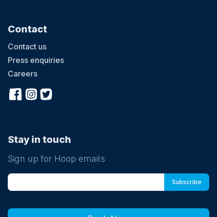
Contact
Contact us
Press enquiries
Careers
Stay in touch
Sign up for Hoop emails