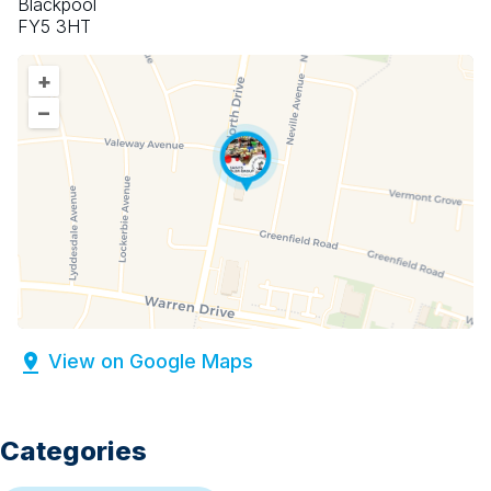
Blackpool
FY5 3HT
+
–
View on Google Maps
Categories