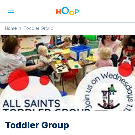
Home
»
Toddler Group
Toddler Group