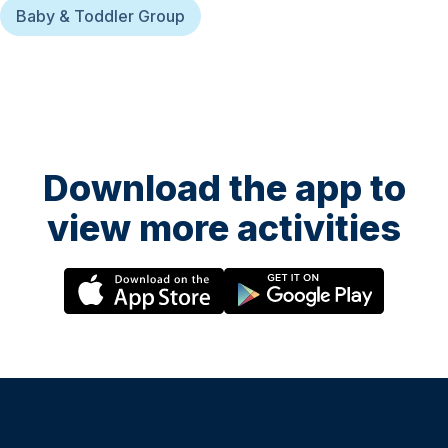
Baby & Toddler Group
Download the app to
view more activities