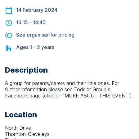
14 February 2024
13:15
–
14:45
See organiser for pricing
Ages
1 – 2
years
Description
A group for parents/carers and their little ones. For 
further information please see Toddler Group's 
Facebook page (click on 'MORE ABOUT THIS EVENT')
Location
North Drive
Thornton-Cleveleys